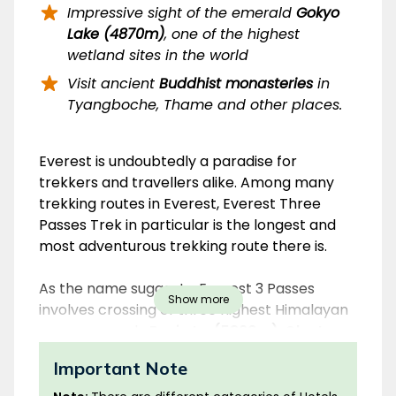
Impressive sight of the emerald
Gokyo
Lake (4870m)
, one of the highest
wetland sites in the world
Visit ancient
Buddhist monasteries
in
Tyangboche, Thame and other places.
Overview
Everest is undoubtedly a paradise for
trekkers and travellers alike. Among many
trekking routes in Everest, Everest Three
Passes Trek in particular is the longest and
most adventurous trekking route there is.
As the name suggests, Everest 3 Passes
Show more
involves crossing of three highest Himalayan
passes, namely
Renjo La (5360m)
,
Cho La
(5420m)
and
Kongma La (5535m)
. The 3
Important Note
Passes are rugged high passes that link the
major valleys of the Everest Region. Crossing