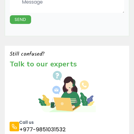
Message
SEND
Still confused?
Talk to our experts
Call us
+977-9851031532