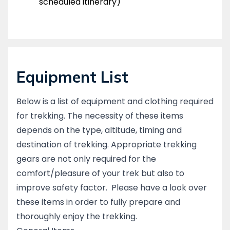
scheduled itinerary)
Equipment List
Below is a list of equipment and clothing required
for trekking. The necessity of these items
depends on the type, altitude, timing and
destination of trekking. Appropriate trekking
gears are not only required for the
comfort/pleasure of your trek but also to
improve safety factor. Please have a look over
these items in order to fully prepare and
thoroughly enjoy the trekking.