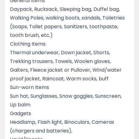
General Items
Daypack, Rucksack, Sleeping bag, Duffel bag,
Walking Poles, walking boots, sandals, Toiletries
(Soaps, Toilet papers, Sanitizers, toothpaste,
tooth brush, etc.)
Clothing Items
Thermal underwear, Down jacket, Shorts,
Trekking trousers, Towels, Woolen gloves,
Gaiters, Fleece jacket or Pullover, Wind/water
proof jacket, Raincoat, Warm socks, buff
Sun-worn Items
Sun hat, Sunglasses, Snow goggles, Sunscreen,
Lip balm
Gadgets
Headlamp, Flash light, Binoculars, Cameras
(chargers and batteries),