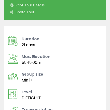
Print Tour Details
Share Tour
Duration
21 days
Max. Elevation
5545.00m
Group size
Min 1+
Level
DIFFICULT
Transportation