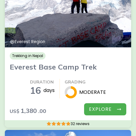
Everest Region
Trekking in Nepal
Everest Base Camp Trek
DURATION
GRADING
16
days
MODERATE
EXPLORE
1,380
.00
US$
32 reviews