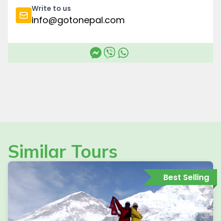
Write to us
info@gotonepal.com
Similar Tours
Best Selling