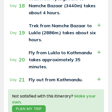
18
Namche Bazaar (3440m) takes
Day
about 4 hours.
Trek from Namche Bazaar to
19
Lukla (2886m.) takes about six
Day
hours.
Fly from Lukla to Kathmandu
20
takes approximately 35
Day
minutes.
21
Fly out from Kathmandu.
Day
Not satisfied with this itinerary?
Make your
own
.
PLAN MY TRIP