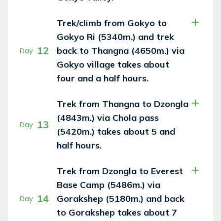
Trek/climb from Gokyo to
Gokyo Ri (5340m.) and trek
12
back to Thangna (4650m.) via
Day
Gokyo village takes about
four and a half hours.
Trek from Thangna to Dzongla
(4843m.) via Chola pass
13
Day
(5420m.) takes about 5 and
half hours.
Trek from Dzongla to Everest
Base Camp (5486m.) via
14
Gorakshep (5180m.) and back
Day
to Gorakshep takes about 7