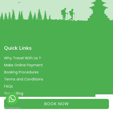
Quick Links
Why Travel With Us ?
Make Online Payment
Booking Procedures
Terms and Conditions
FAQs
Travel Blog
Reviews
BOOK NOW