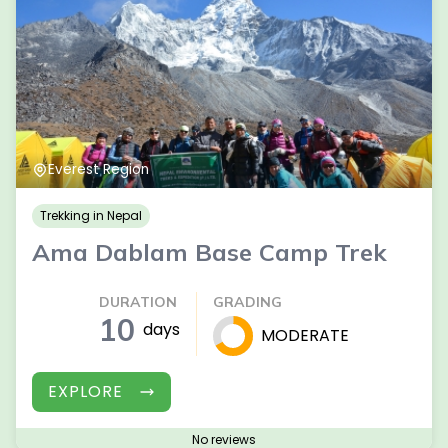
Everest Region
Trekking in Nepal
Ama Dablam Base Camp Trek
DURATION
GRADING
10
days
MODERATE
EXPLORE
No reviews