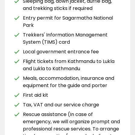
Sleeping bag, down jacket, duffle bag,
and trekking sticks if required
Entry permit for Sagarmatha National
Park
Trekkers' Information Management
System (TIMS) card
Local government entrance fee
Flight tickets from Kathmandu to Lukla
and Lukla to Kathmandu
Meals, accommodation, insurance and
equipment for the guide and porter
First aid kit
Tax, VAT and our service charge
Rescue assistance (In case of
emergency, we will organize prompt and
professional rescue services. To arrange