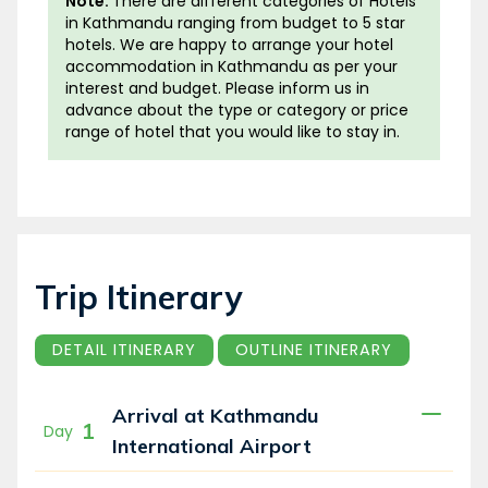
Note:
There are different categories of Hotels
them and climbing the peaks of Kala Pathar
in Kathmandu ranging from budget to 5 star
hotels. We are happy to arrange your hotel
(5545m) and Gokyo Ri (5360m) provides an
accommodation in Kathmandu as per your
unforgettable Himalayan experience.
interest and budget. Please inform us in
advance about the type or category or price
All along the trekking trail you will be greeted
range of hotel that you would like to stay in.
with magnificent mountain views of Everest,
Lhotse, Makalu, Cho Oyo, Amadablam and
many more. The 3 passes will be a vantage
point for capturing these mountains in its full
glory. The impressive sight of the emerald
Gokyo Lake (4870m)
, one of the highest
Trip Itinerary
wetland sites in the world, is something you
will not miss on this trek.
DETAIL ITINERARY
OUTLINE ITINERARY
Whilst passing through numerous villages, you
Arrival at Kathmandu
will have a quality time in the buzzing town of
1
Day
Namche for acclimatization and cultural
International Airport
exploration. Prepare to immerse yourself in