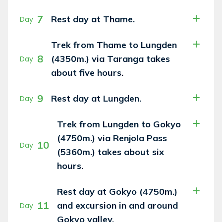
7
Rest day at Thame.
Day
Trek from Thame to Lungden
8
(4350m.) via Taranga takes
Day
about five hours.
9
Rest day at Lungden.
Day
Trek from Lungden to Gokyo
(4750m.) via Renjola Pass
10
Day
(5360m.) takes about six
hours.
Rest day at Gokyo (4750m.)
11
and excursion in and around
Day
Gokyo valley.