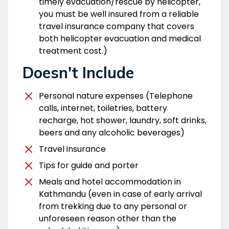
timely evacuation/rescue by helicopter,
you must be well insured from a reliable
travel insurance company that covers
both helicopter evacuation and medical
treatment cost.)
Doesn't Include
Personal nature expenses (Telephone
calls, internet, toiletries, battery
recharge, hot shower, laundry, soft drinks,
beers and any alcoholic beverages)
Travel insurance
Tips for guide and porter
Meals and hotel accommodation in
Kathmandu (even in case of early arrival
from trekking due to any personal or
unforeseen reason other than the