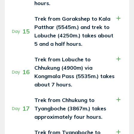
hours.
Trek from Gorakshep to Kala
Patthar (5545m.) and trek to
15
Day
Lobuche (4250m.) takes about
5 and a half hours.
Trek from Lobuche to
Chhukung (4900m) via
16
Day
Kongmala Pass (5535m.) takes
about 7 hours.
Trek from Chhukung to
17
Tyangboche (3867m.) takes
Day
approximately four hours.
Trek from Tyangboche to