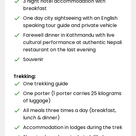
3 night hotel accommodation with
breakfast
One day city sightseeing with an English
speaking tour guide and private vehicle
Farewell dinner in Kathmandu with live
cultural performance at authentic Nepali
restaurant on the last evening
Souvenir
Trekking:
One trekking guide
One porter (1 porter carries 25 kilograms
of luggage)
All meals three times a day (breakfast,
lunch & dinner)
Accommodation in lodges during the trek