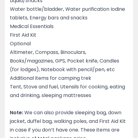
Liquid/Snacks
Water bottle/bladder, Water purification Iodine
tablets, Energy bars and snacks
Medical Essentials
First Aid Kit
Optional
Altimeter, Compass, Binoculars,
Books/magazines, GPS, Pocket knife, Candles
(for lodges), Notebook with pencil/pen, etc
Additional items for camping trek
Tent, Stove and fuel, Utensils for cooking, eating
and drinking, sleeping mattresses
Note:
We can also provide sleeping bag, down
jacket, duffel bag, walking poles, and First Aid Kit
in case if you don’t have one. These items are