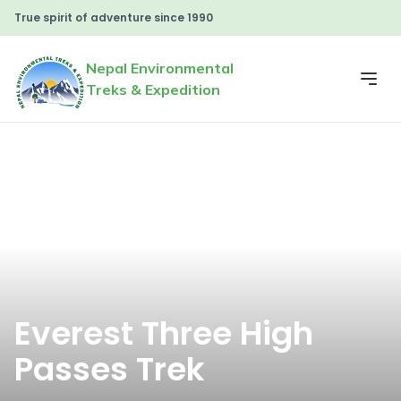
True spirit of adventure since 1990
Nepal Environmental
Treks & Expedition
Everest Three High
Passes Trek