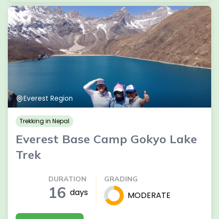
Everest Region
Trekking in Nepal
Everest Base Camp Gokyo Lake
Trek
DURATION
GRADING
16
days
MODERATE