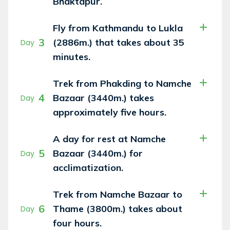
Bhaktapur.
Fly from Kathmandu to Lukla
3
(2886m.) that takes about 35
Day
minutes.
Trek from Phakding to Namche
4
Bazaar (3440m.) takes
Day
approximately five hours.
A day for rest at Namche
5
Bazaar (3440m.) for
Day
acclimatization.
Trek from Namche Bazaar to
6
Thame (3800m.) takes about
Day
four hours.