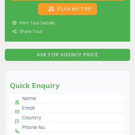
PLAN MY TRIP
Print Tour Details
Share Tour
ASK FOR AGENCY PRICE
Quick Enquiry
Name
E-mail
Country
Phone Number