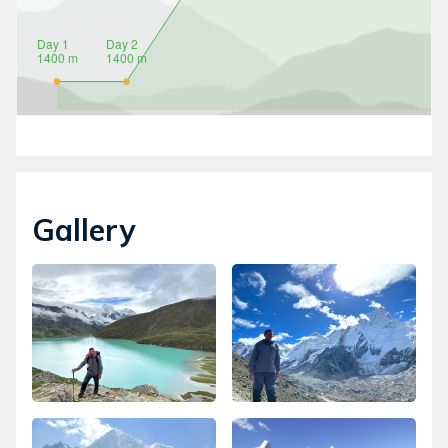
Gallery