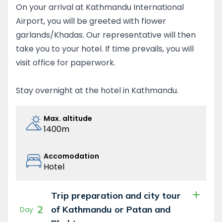
the unique Sherpa culture and hospitality and
On your arrival at Kathmandu International
appreciate local cuisines. Opportunities
Airport, you will be greeted with flower
remain galore for you to visit ancient Buddhist
garlands/Khadas. Our representative will then
monasteries in Tyangboche, Thame and
take you to your hotel. If time prevails, you will
other places.
visit office for paperwork.
Everest Three passes trek is physically very
demanding but the rewards are high.
Stay overnight at the hotel in Kathmandu.
Although you have to cross the three high
passes above 5000 m, you do not require any
Max. altitude
technical climbing skills. Anyone with sound
1400m
fitness and good health can complete the
trek.
Accomodation
Hotel
Trip preparation and city tour
2
of Kathmandu or Patan and
Day