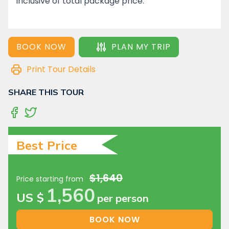
inclusive of total package price.
BOOK NOW
PLAN MY TRIP
Print Tour Details
SHARE THIS TOUR
Best Price
$1,640
Price starting from
1,560
US $
per person
BOOK NOW