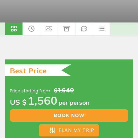
Best Price
$1,640
Price starting from
1,560
US $
per person
BOOK NOW
PLAN MY TRIP