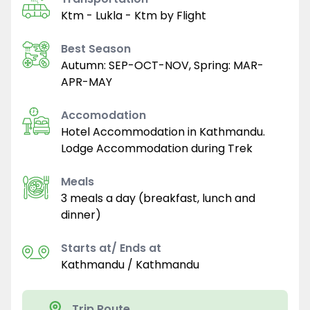
Ktm - Lukla - Ktm by Flight
Best Season
Autumn: SEP-OCT-NOV, Spring: MAR-
APR-MAY
Accomodation
Hotel Accommodation in Kathmandu.
Lodge Accommodation during Trek
Meals
3 meals a day (breakfast, lunch and
dinner)
Starts at/ Ends at
Kathmandu / Kathmandu
Trip Route