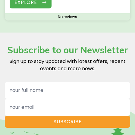
EXPLORE
No reviews
Subscribe to our Newsletter
Sign up to stay updated with latest offers, recent
events and more news.
Name
Email
SUBSCRIBE