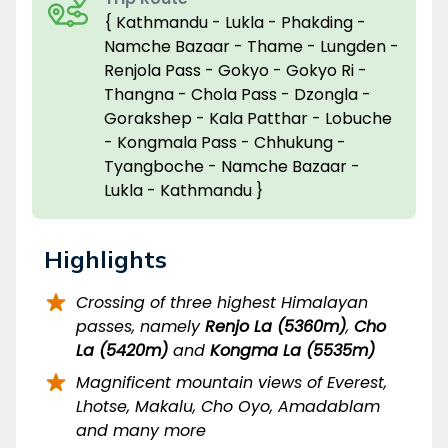
{ Kathmandu - Lukla - Phakding -
Namche Bazaar - Thame - Lungden -
Renjola Pass - Gokyo - Gokyo Ri -
Thangna - Chola Pass - Dzongla -
Gorakshep - Kala Patthar - Lobuche
- Kongmala Pass - Chhukung -
Tyangboche - Namche Bazaar -
Lukla - Kathmandu }
Highlights
Crossing of three highest Himalayan
passes, namely
Renjo La (5360m)
,
Cho
La (5420m)
and
Kongma La (5535m)
Magnificent mountain views of Everest,
Lhotse, Makalu, Cho Oyo, Amadablam
and many more