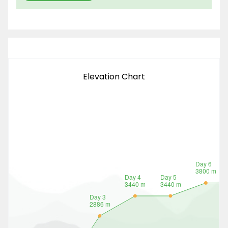
Elevation Chart