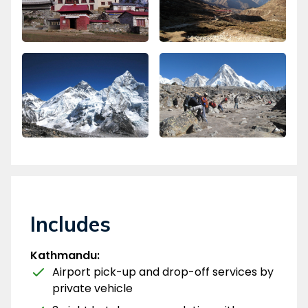
Includes
Kathmandu:
Airport pick-up and drop-off services by
private vehicle