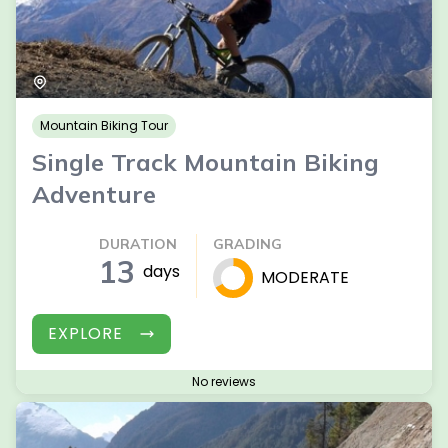
Mountain Biking Tour
Single Track Mountain Biking
Adventure
DURATION
GRADING
13
days
MODERATE
EXPLORE
No reviews