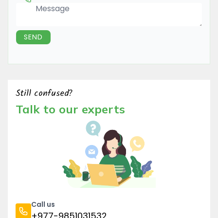
Message
SEND
Still confused?
Talk to our experts
Call us
+977-9851031532