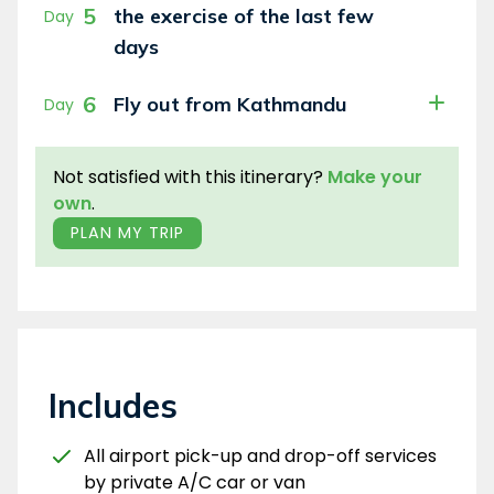
5
the exercise of the last few
Day
days
6
Fly out from Kathmandu
Day
Not satisfied with this itinerary?
Make your
own
.
PLAN MY TRIP
Includes
All airport pick-up and drop-off services
by private A/C car or van