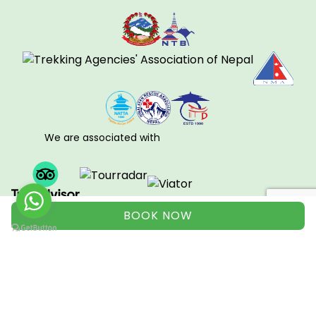
We are associated with
BOOK NOW
View all
© Copyright 2008 - 2026. All right Reserved to Nepal
Environmental Treks & Expedition.