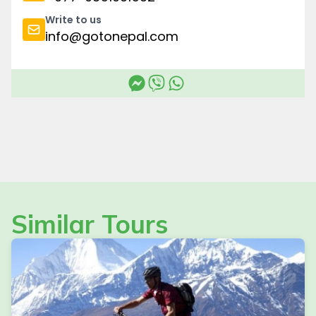
Write to us
info@gotonepal.com
Similar Tours