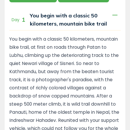
away from the hustle and bustle of the city.
Only a short bike ride away lies a delightful
You begin with a classic 50
world of wooded slopes, small villages, hidden
1
Day
kilometers, mountain bike trail
temples and the views which include all of
the principal peaks of the Nepal Himalaya -
from Makalu to the Annapurnas providing
You begin with a classic 50 kilometers, mountain
some excellent, easy to semi - technical
bike trail, at first on roads through Patan to
single track riding along old jeep roads.
Lubhu, climbing up the deteriorating track to the
quiet Newari village of Sisneri. So near to
During these five days you will experience all
Kathmandu, but away from the beaten tourist
of the sights, sounds, tastes and smells that
make up life in Nepal’s 'Middle Hills'. You will
track, it is a photographer's paradise, with the
visit the historic cities of Patan and Bhaktpur,
contrast of richly colored villages against a
hill resort of Nagarkot with its sunrise view of
backdrop of snow capped mountains. After a
the entire Nepal Himalaya and the temples,
steep 500 meter climb, it is wild trail downhill to
monasteries and picturesque villages tucked
Panauti, home of the oldest temple in Nepal, the
away in the forests along the way. You are so
Indreshwar Hahadev. Reunited with your support
close to the bustle of Kathmandu, but so far
off the beaten tourist trail.
vehicle, which could not follow you for the whole