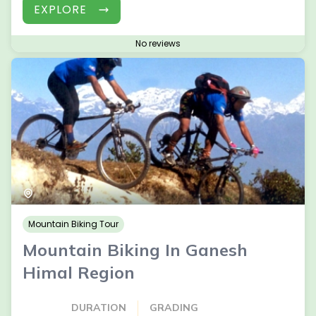
EXPLORE
No reviews
Mountain Biking Tour
Mountain Biking In Ganesh
Himal Region
DURATION
GRADING