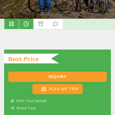
Best Price
INQUIRY
PLAN MY TRIP
Print Tour Details
Share Tour