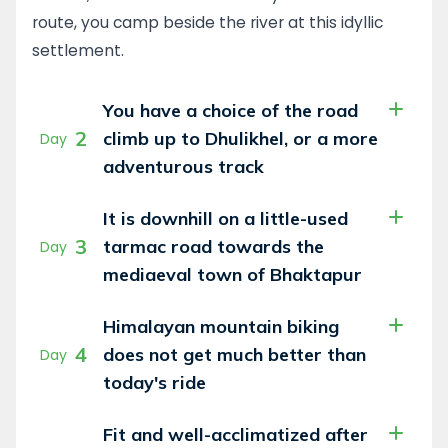
route, you camp beside the river at this idyllic
With the mornings spent cycling above a sea
settlement.
of clouds, it would not be an exaggeration to
call this a heaven for mountain bikers!
You have a choice of the road
Throughout the trip, support vehicles
2
carrying all your gear will either follow behind
climb up to Dhulikhel, or a more
Day
you or be with you at the end of the day.
adventurous track
Whether you ride for fun, or take it more
seriously, challenges lie around every corner.
It is downhill on a little-used
3
tarmac road towards the
Day
mediaeval town of Bhaktapur
Himalayan mountain biking
4
does not get much better than
Day
today's ride
Fit and well-acclimatized after