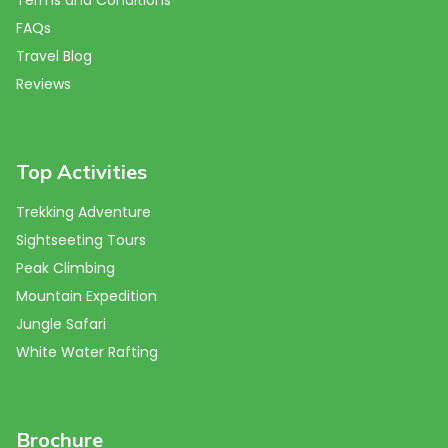
FAQs
Travel Blog
Reviews
Top Activities
Trekking Adventure
Sightseeting Tours
Peak Climbing
Mountain Expedition
Jungle Safari
White Water Rafting
Brochure