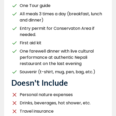
One Tour guide
All meals 3 times a day (breakfast, lunch
and dinner)
Entry permit for Conservaton Area if
needed.
First aid kit
One farewell dinner with live cultural
performance at authentic Nepali
restaurant on the last evening
Souvenir (t-shirt, mug, pen, bag, etc.)
Doesn't Include
Personal nature expenses
Drinks, beverages, hot shower, etc.
Travel insurance