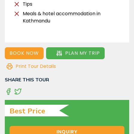
Tips
Meals & hotel accommodation in
Kathmandu
BOOK NOW
PLAN MY TRIP
Print Tour Details
SHARE THIS TOUR
Best Price
INQUIRY