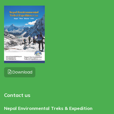
Download
Contact us
Nepal Environmental Treks & Expedition