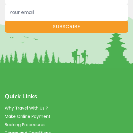
Name
Email
SUBSCRIBE
Quick Links
Why Travel With Us ?
Make Online Payment
Booking Procedures
Terms and Conditions