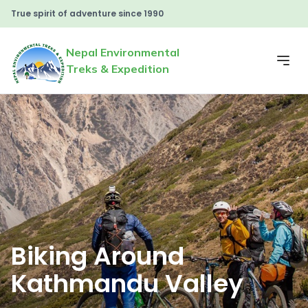
True spirit of adventure since 1990
Nepal Environmental
Treks & Expedition
Biking Around
Kathmandu Valley