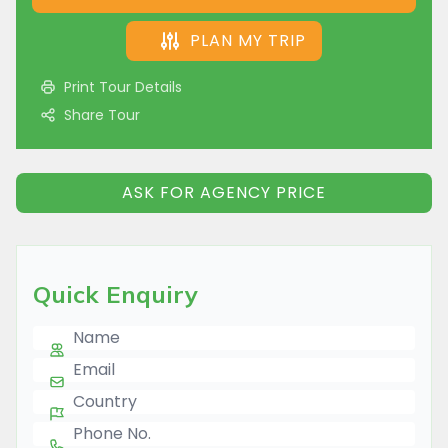
PLAN MY TRIP
Print Tour Details
Share Tour
ASK FOR AGENCY PRICE
Quick Enquiry
Name
E-mail
Country
Phone Number