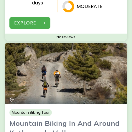
days
MODERATE
EXPLORE
No reviews
Mountain Biking Tour
Mountain Biking In And Around