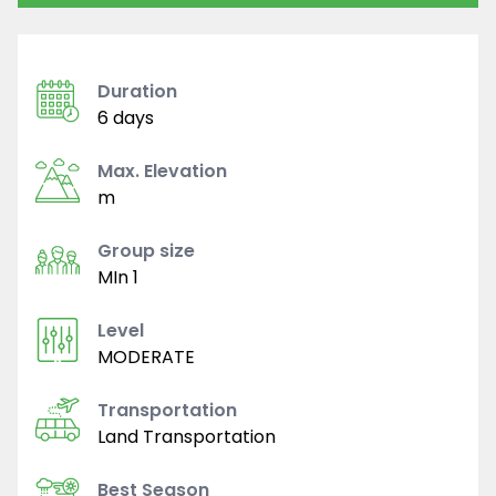
Duration
6 days
Max. Elevation
m
Group size
MIn 1
Level
MODERATE
Transportation
Land Transportation
Best Season