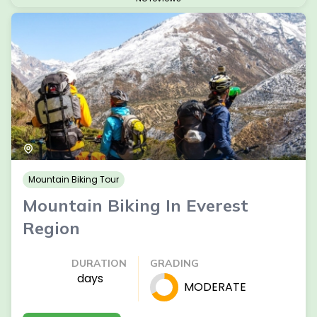
Mountain Biking Tour
Mountain Biking In Everest
Region
DURATION
GRADING
days
MODERATE