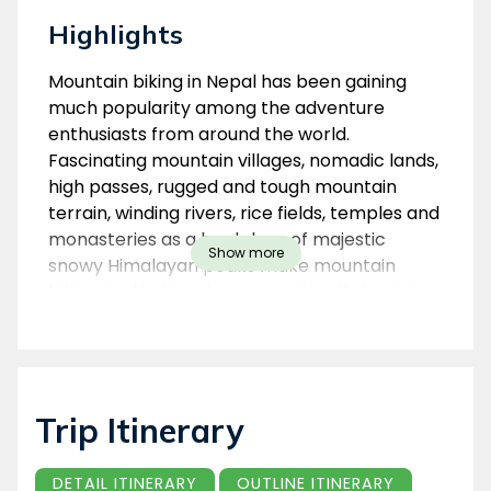
Highlights
Overview
Mountain biking in Nepal has been gaining
much popularity among the adventure
enthusiasts from around the world.
Fascinating mountain villages, nomadic lands,
high passes, rugged and tough mountain
terrain, winding rivers, rice fields, temples and
monasteries as a backdrop of majestic
Show more
snowy Himalayan peaks make mountain
biking trail in Nepal an exceptionally inspiring
play ground for riders with any level of
experience and fitness.
Biking Around Kathmandu Valley
Trip Itinerary
This is a 5-day biking trip on the ridge-top
trails which encircle the Kathmandu Valley's
rim. You travel along little-used dirt roads
DETAIL ITINERARY
OUTLINE ITINERARY