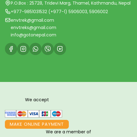
P.O.Box : 25728, Tridevi Marg, Thamel, Kathmandu, Nepal
+977-9851031532 (+977-1) 5906003, 5906002
envtrek@gmail.com
envtreks@gmail.com
info@gotonepal.com
We accept
MAKE ONLINE PAYMENT
We are a member of