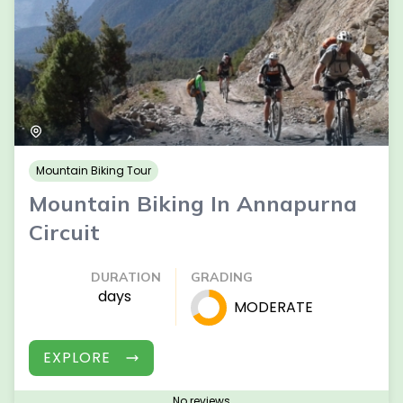
Mountain Biking Tour
Mountain Biking In Annapurna
Circuit
DURATION
GRADING
days
MODERATE
EXPLORE
No reviews