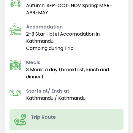
Autumn: SEP-OCT-NOV Spring: MAR-
APR-MAY
Accomodation
2-3 Star Hotel Accomodation in
Kathmandu.
Camping during Trip
Meals
3 Meals a day (breakfast, lunch and
dinner)
Starts at/ Ends at
Kathmandu / Kathmandu
Trip Route