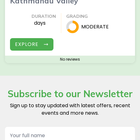
Kathmandu Valley
DURATION
GRADING
days
MODERATE
EXPLORE
No reviews
Subscribe to our Newsletter
Sign up to stay updated with latest offers, recent
events and more news.