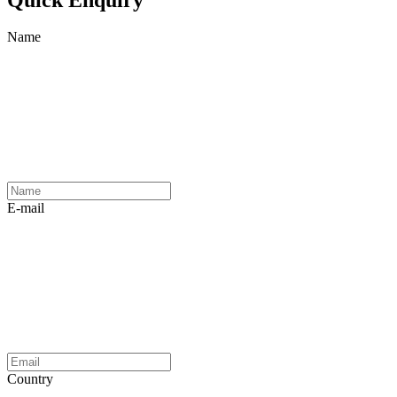
Name
E-mail
Country