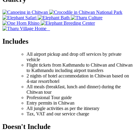
Includes
All airport pickup and drop off services by private
vehicle
Flight tickets from Kathmandu to Chitwan and Chitwan
to Kathmandu including airport transfers
2 nights of hotel accommodation in Chitwan based on
4-star resort/hotel
All meals (breakfast, lunch and dinner) during the
Chitwan tour
Professional Tour guide
Entry permits in Chitwan
All jungle activities as per the itinerary
Tax, VAT and our service charge
Doesn't Include