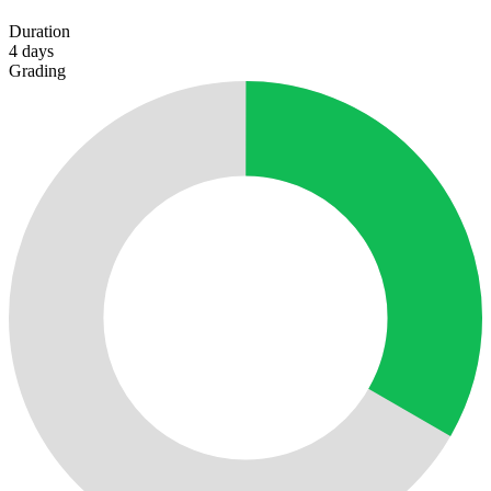
Duration
4
days
Grading