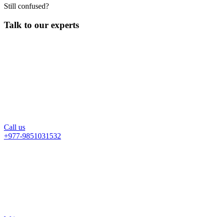
Still confused?
Talk to our experts
Call us
+977-9851031532