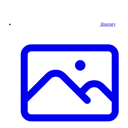
Itinerary