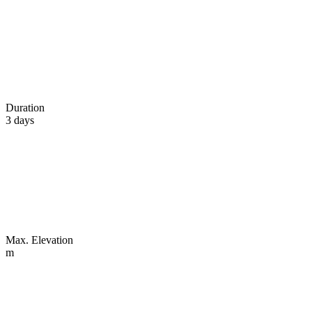
Duration
3 days
Max. Elevation
m