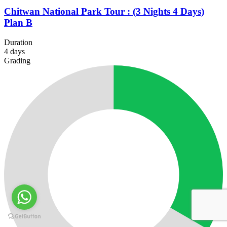
Chitwan National Park Tour : (3 Nights 4 Days)
Plan B
Duration
4
days
Grading