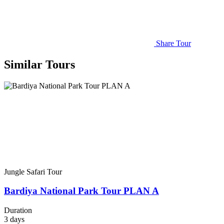
Share Tour
Similar Tours
Jungle Safari Tour
Bardiya National Park Tour PLAN A
Duration
3
days