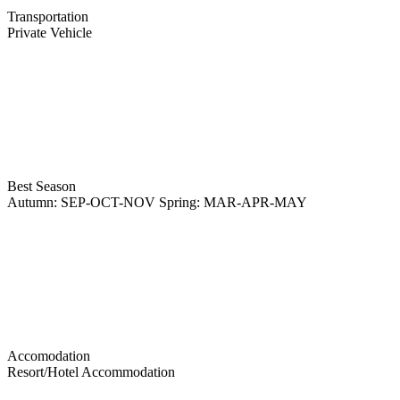
Transportation
Private Vehicle
Best Season
Autumn: SEP-OCT-NOV Spring: MAR-APR-MAY
Accomodation
Resort/Hotel Accommodation