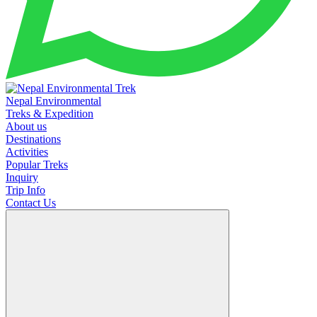
Nepal Environmental
Treks & Expedition
About us
Destinations
Activities
Popular Treks
Inquiry
Trip Info
Contact Us