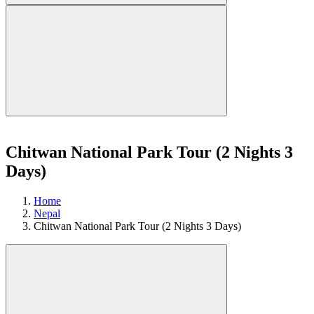
Chitwan National Park Tour (2 Nights 3
Days)
Home
Nepal
Chitwan National Park Tour (2 Nights 3 Days)