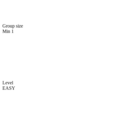
Group size
Min 1
Level
EASY