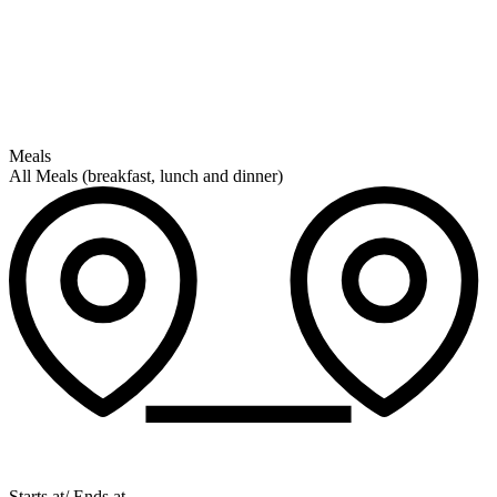
Meals
All Meals (breakfast, lunch and dinner)
Starts at/ Ends at