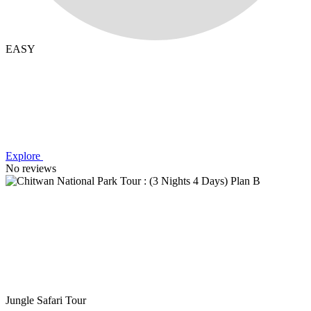
EASY
Explore
No reviews
Jungle Safari Tour