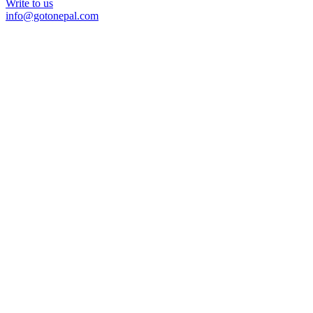
Write to us
info@gotonepal.com