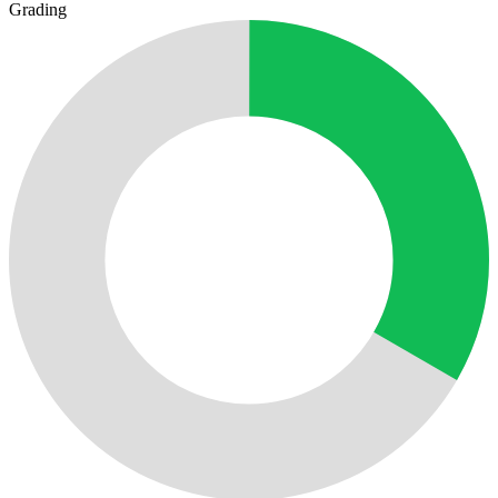
Grading