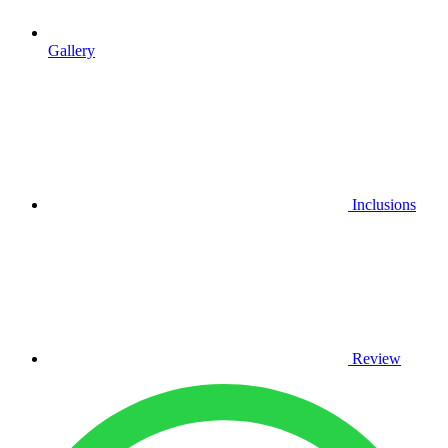
Gallery
Inclusions
Review