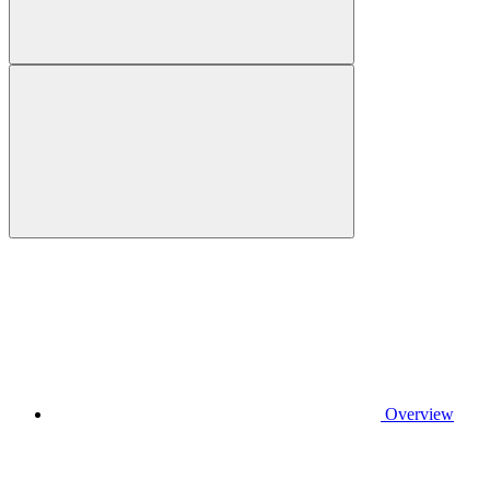
Overview