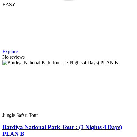
EASY
Explore
No reviews
Jungle Safari Tour
Bardiya National Park Tour : (3 Nights 4 Days)
PLAN B