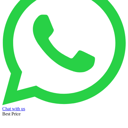
Chat with us
Best Price