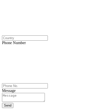
Phone Number
Message
Send