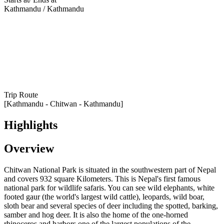
Kathmandu / Kathmandu
Trip Route
[Kathmandu - Chitwan - Kathmandu]
Highlights
Overview
Chitwan National Park is situated in the southwestern part of Nepal
and covers 932 square Kilometers. This is Nepal's first famous
national park for wildlife safaris. You can see wild elephants, white
footed gaur (the world's largest wild cattle), leopards, wild boar,
sloth bear and several species of deer including the spotted, barking,
samber and hog deer. It is also the home of the one-horned
rhinoceros and harbors one of the largest populations of the