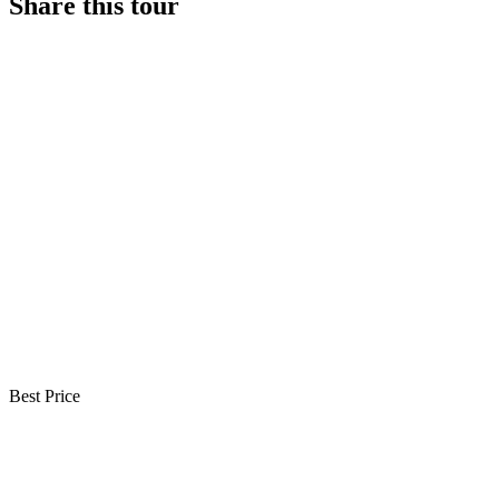
Share this tour
Best Price