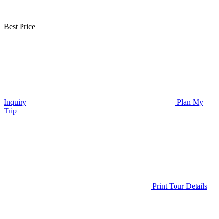
Best Price
Inquiry
Plan My
Trip
Print Tour Details