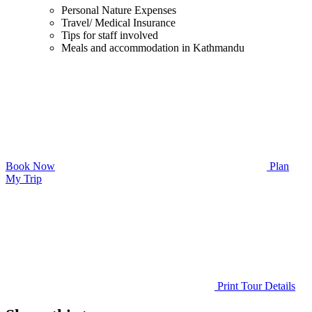
Personal Nature Expenses
Travel/ Medical Insurance
Tips for staff involved
Meals and accommodation in Kathmandu
Book Now
Plan
My Trip
Print Tour Details