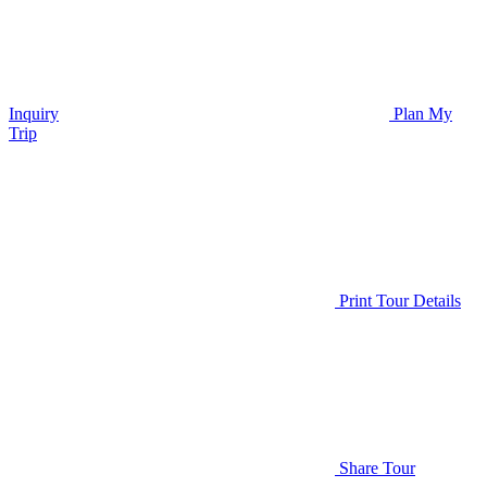
Inquiry
Plan My
Trip
Print Tour Details
Share Tour