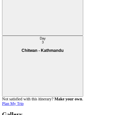
life.
Cultural Program:
In the evening you will get an opportunity to participate in Tharu
cultural folk dance. The unique stick dance performed by Tharu
youth adorned in their traditional attires is the most popular activity
among visitors.
Day
Crocodile Walk:
3
The Park also offers a unique crocodile walk program wherein you
will follow a trail along the bank of Rapti / Narayani River passing
Chitwan - Kathmandu
through grassland and forest to spot crocodiles out in the wild.
Not satisfied with this itinerary?
Make your own
.
Plan My Trip
Gallery