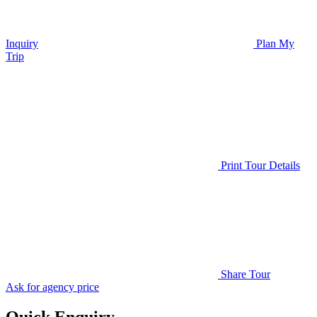
Inquiry
Plan My
Trip
Print Tour Details
Share Tour
Ask for agency price
Quick Enquiry