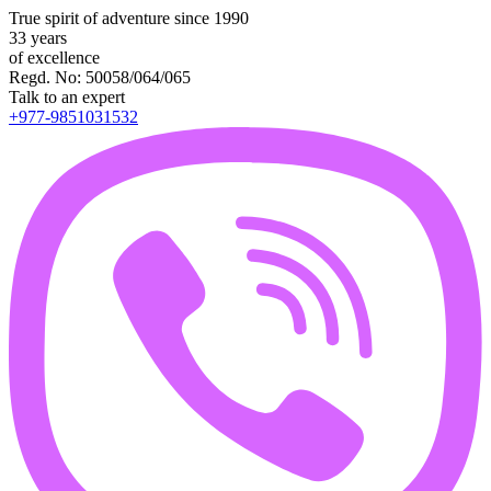
True spirit of adventure since 1990
33 years
of excellence
Regd. No: 50058/064/065
Talk to an expert
+977-9851031532