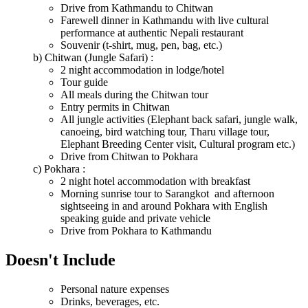
Drive from Kathmandu to Chitwan
Farewell dinner in Kathmandu with live cultural
performance at authentic Nepali restaurant
Souvenir (t-shirt, mug, pen, bag, etc.)
b) Chitwan (Jungle Safari) :
2 night accommodation in lodge/hotel
Tour guide
All meals during the Chitwan tour
Entry permits in Chitwan
All jungle activities (Elephant back safari, jungle walk,
canoeing, bird watching tour, Tharu village tour,
Elephant Breeding Center visit, Cultural program etc.)
Drive from Chitwan to Pokhara
c) Pokhara :
2 night hotel accommodation with breakfast
Morning sunrise tour to Sarangkot and afternoon
sightseeing in and around Pokhara with English
speaking guide and private vehicle
Drive from Pokhara to Kathmandu
Doesn't Include
Personal nature expenses
Drinks, beverages, etc.