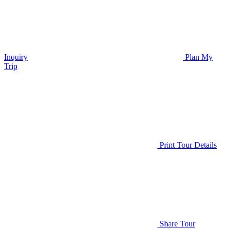
Inquiry
Plan My
Trip
Print Tour Details
Share Tour