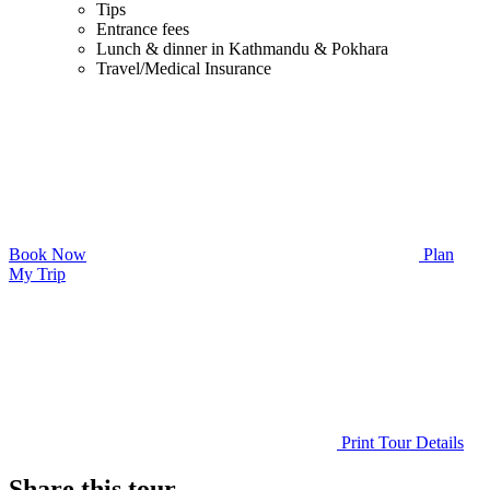
Tips
Entrance fees
Lunch & dinner in Kathmandu & Pokhara
Travel/Medical Insurance
Book Now
Plan
My Trip
Print Tour Details
Share this tour