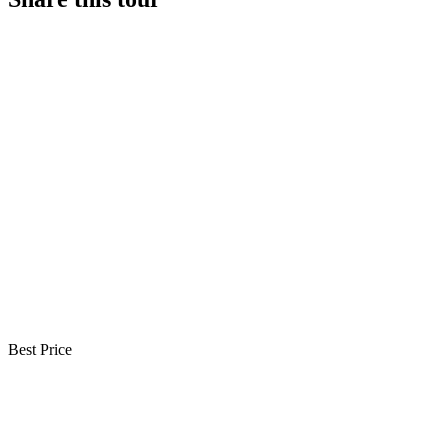
Best Price