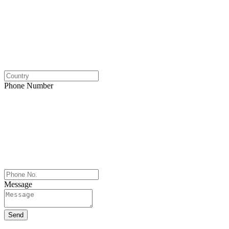
Phone Number
Message
Send