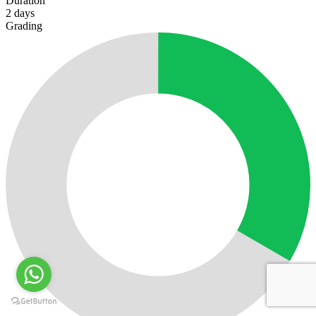
Duration
2
days
Grading