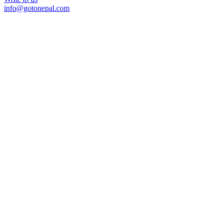
info@gotonepal.com