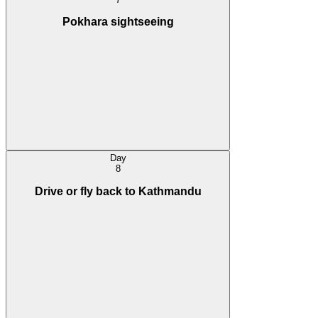
Pokhara sightseeing
Day
8
Drive or fly back to Kathmandu