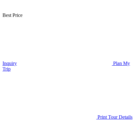
Best Price
Inquiry
Plan My
Trip
Print Tour Details