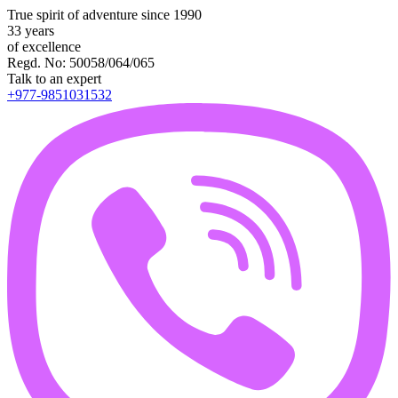
True spirit of adventure since 1990
33 years
of excellence
Regd. No: 50058/064/065
Talk to an expert
+977-9851031532