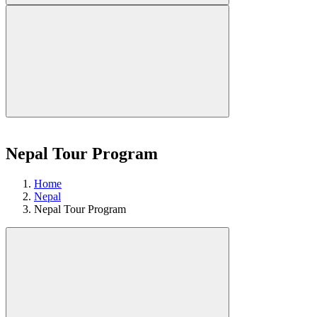
Nepal Tour Program
Home
Nepal
Nepal Tour Program