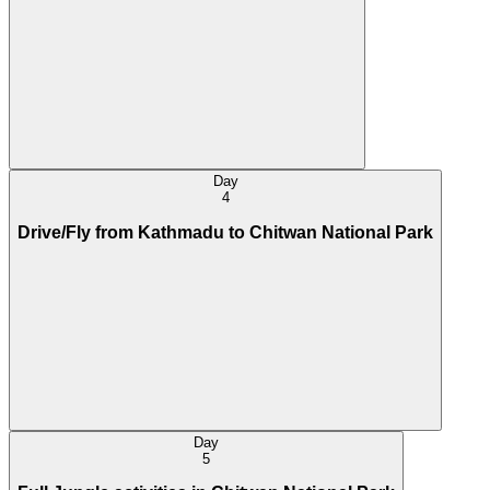
Day
4
Drive/Fly from Kathmadu to Chitwan National Park
Day
5