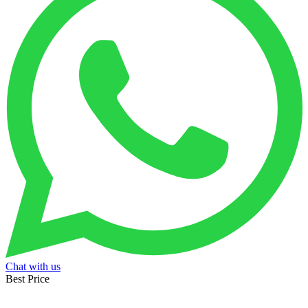
Chat with us
Best Price