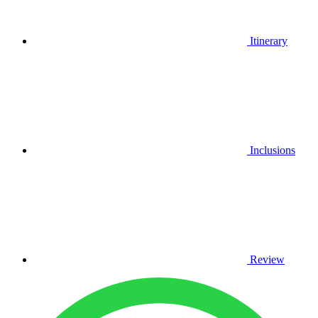
Itinerary
Inclusions
Review