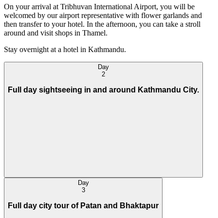
On your arrival at Tribhuvan International Airport, you will be
welcomed by our airport representative with flower garlands and
then transfer to your hotel. In the afternoon, you can take a stroll
around and visit shops in Thamel.
Stay overnight at a hotel in Kathmandu.
Day
2
Full day sightseeing in and around Kathmandu City.
Day
3
Full day city tour of Patan and Bhaktapur