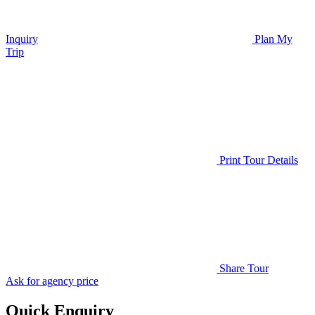
Inquiry
Plan My
Trip
Print Tour Details
Share Tour
Ask for agency price
Quick Enquiry