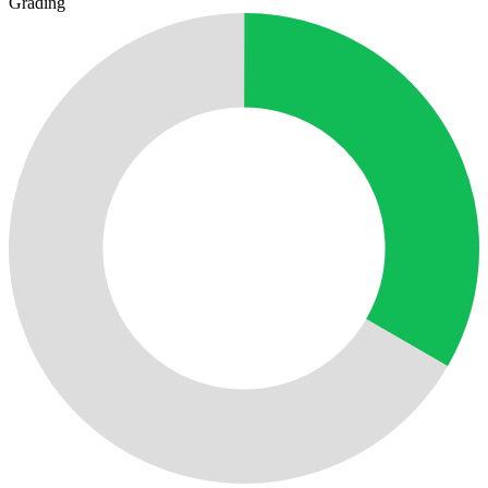
Grading