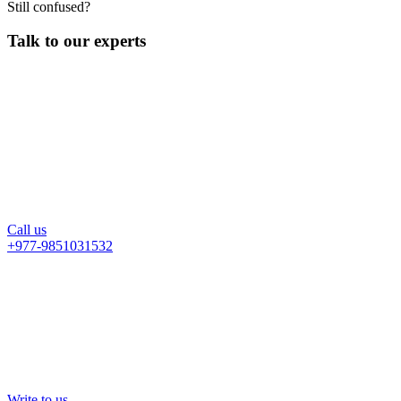
Still confused?
Talk to our experts
Call us
+977-9851031532
Write to us