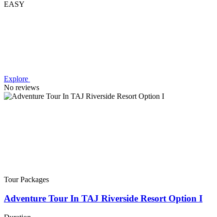
EASY
Explore
No reviews
Tour Packages
Adventure Tour In TAJ Riverside Resort Option I