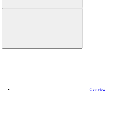
Overview