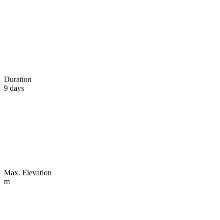
Duration
9 days
Max. Elevation
m