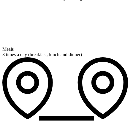
Meals
3 times a day (breakfast, lunch and dinner)