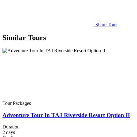
Share Tour
Similar Tours
Tour Packages
Adventure Tour In TAJ Riverside Resort Option II
Duration
2
days