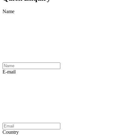
Name
E-mail
Country