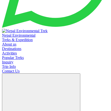
Nepal Environmental
Treks & Expedition
About us
Destinations
Activities
Popular Treks
Inquiry
Trip Info
Contact Us