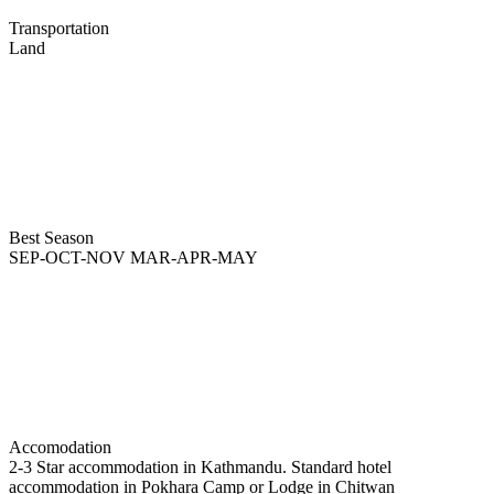
Transportation
Land
Best Season
SEP-OCT-NOV MAR-APR-MAY
Accomodation
2-3 Star accommodation in Kathmandu. Standard hotel
accommodation in Pokhara Camp or Lodge in Chitwan