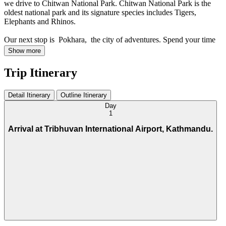
we drive to Chitwan National Park. Chitwan National Park is the
oldest national park and its signature species includes Tigers,
Elephants and Rhinos.
Our next stop is Pokhara, the city of adventures. Spend your time
boating on Phewa Lake, or hiking up to Sarangkot to see the
Show more
picturesque Himalayas or better still take a paragliding flight or hang
gliding.
Trip Itinerary
Detail Itinerary
Outline Itinerary
Day
1
Arrival at Tribhuvan International Airport, Kathmandu.