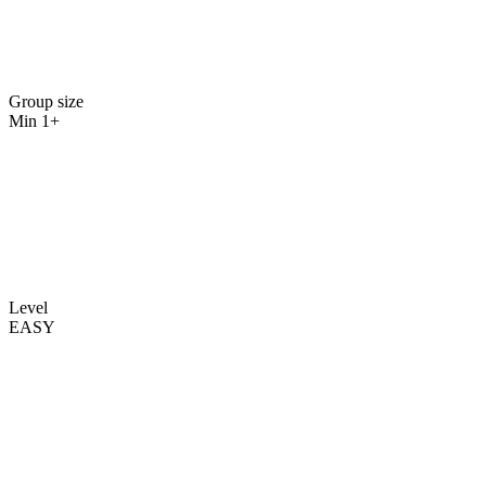
Group size
Min 1+
Level
EASY