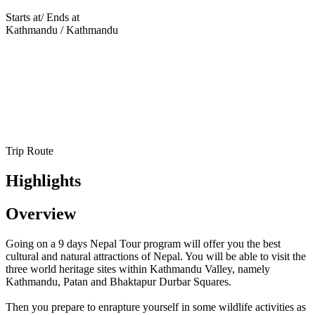
Starts at/ Ends at
Kathmandu / Kathmandu
Trip Route
Highlights
Overview
Going on a 9 days Nepal Tour program will offer you the best
cultural and natural attractions of Nepal. You will be able to visit the
three world heritage sites within Kathmandu Valley, namely
Kathmandu, Patan and Bhaktapur Durbar Squares.
Then you prepare to enrapture yourself in some wildlife activities as