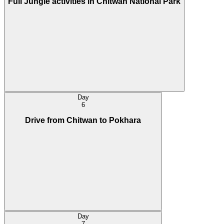
Full Jungle activities in Chitwan National Park
Day
6
Drive from Chitwan to Pokhara
Day
7