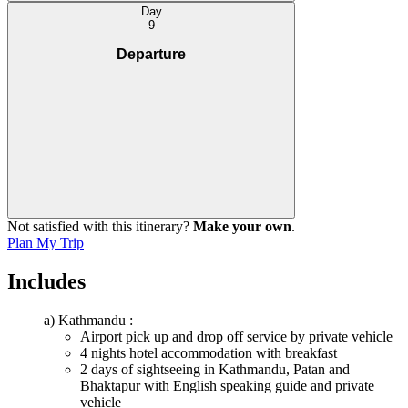
Day
9
Departure
Not satisfied with this itinerary?
Make your own
.
Plan My Trip
Includes
a) Kathmandu :
Airport pick up and drop off service by private vehicle
4 nights hotel accommodation with breakfast
2 days of sightseeing in Kathmandu, Patan and
Bhaktapur with English speaking guide and private
vehicle