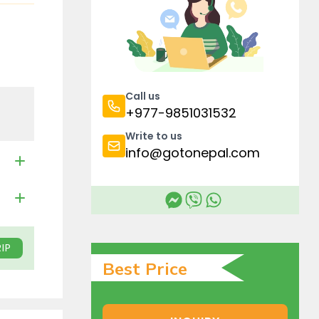
Call us
+977-9851031532
Write to us
info@gotonepal.com
IP
Best Price