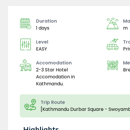
Duration
Ma
1 days
m
Level
Tr
EASY
Pri
Accomodation
Me
2-3 Star Hotel
Br
Accomodation in
Kathmandu.
Trip Route
[Kathmandu Durbar Square - Swoyamb
Highlights