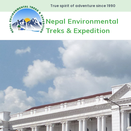
True spirit of adventure since 1990
Nepal Environmental
Treks & Expedition