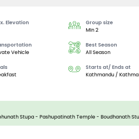
x. Elevation
Group size
MIn 2
ansportation
Best Season
vate Vehicle
All Season
als
Starts at/ Ends at
eakfast
Kathmandu / Kathma
hunath Stupa - Pashupatinath Temple - Boudhanath St