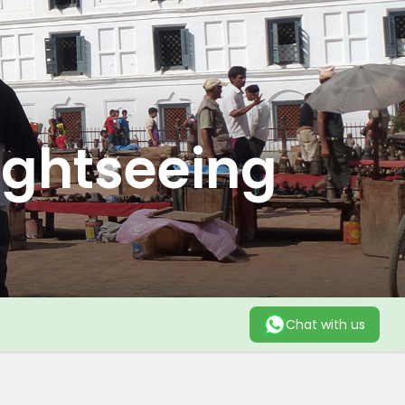
ightseeing
Chat with us