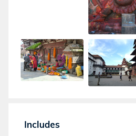
Includes