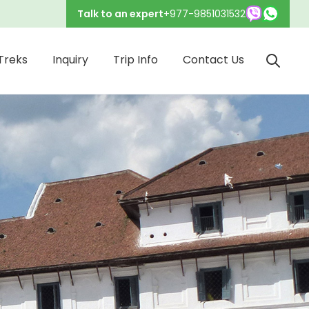
Talk to an expert
+977-9851031532
Treks
Inquiry
Trip Info
Contact Us