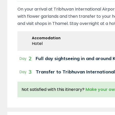
On your arrival at Tribhuvan International Airpo
with flower garlands and then transfer to your ho
and visit shops in Thamel. Stay overnight at a h
Accomodation
Hotel
2
Full day sightseeing in and around
Day
3
Transfer to Tribhuvan International
Day
Not satisfied with this itinerary?
Make your o