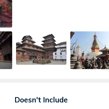
Doesn't Include