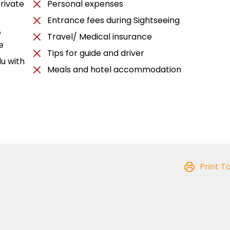
rivate
Personal expenses
Entrance fees during Sightseeing
e
Travel/ Medical insurance
e
Tips for guide and driver
u with
Meals and hotel accommodation
Print T