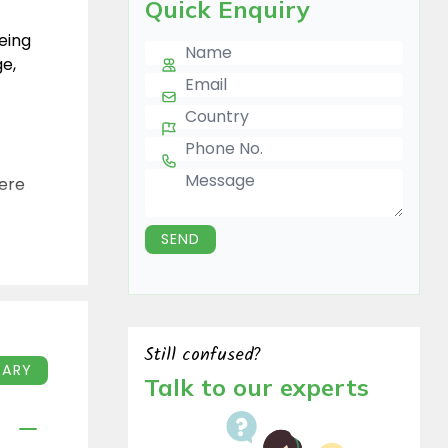
Quick Enquiry
eeing
Name
ge,
E-mail
Country
Phone Number
Message
here
SEND
o
d
f
Still confused?
TINERARY
Talk to our experts