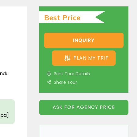
Best Price
INQUIRY
PLAN MY TRIP
ndu
Print Tour Details
Share Tour
ASK FOR AGENCY PRICE
upa]