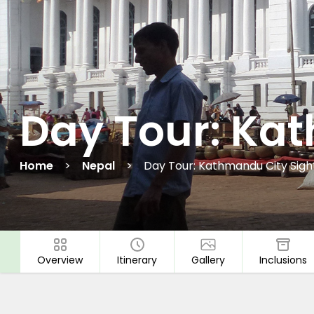
Day Tour: Ka
Home
Nepal
Day Tour: Kathmandu City Sigh
Overview
Itinerary
Gallery
Inclusions