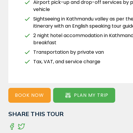
Airport pick-up and drop-off services by p
vehicle
Sightseeing in Kathmandu valley as per th
itinerary with an English speaking tour guid
2 night hotel accommodation in Kathmand
breakfast
Transportation by private van
Tax, VAT, and service charge
BOOK NOW
PLAN MY TRIP
SHARE THIS TOUR