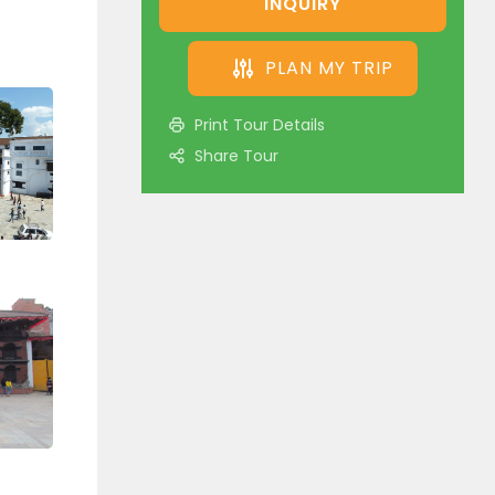
INQUIRY
PLAN MY TRIP
Print Tour Details
Share Tour