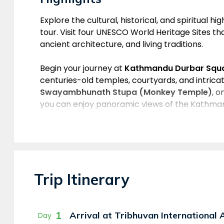
Overview
Explore the cultural, historical, and spiritual h
tour. Visit four UNESCO World Heritage Sites that
ancient architecture, and living traditions.
Begin your journey at
Kathmandu Durbar Squ
centuries-old temples, courtyards, and intrica
Swayambhunath Stupa (Monkey Temple)
, o
you can enjoy panoramic views of the Kathman
Next, visit the sacred
Pashupatinath Temple
,
Lord Shiva. Located along the holy Bagmati River
traditional pagoda-style architecture. The to
the largest Buddhist stupas in the world and 
Trip Itinerary
monasteries, prayer flags, and a peaceful spir
This Kathmandu Valley Day Tour is perfect for 
history, culture, and spirituality in a single unf
1
Arrival at Tribhuvan International
Day