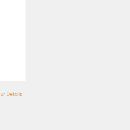
our Details