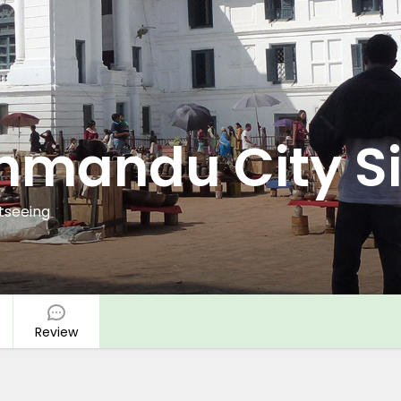
thmandu City S
tseeing
Review