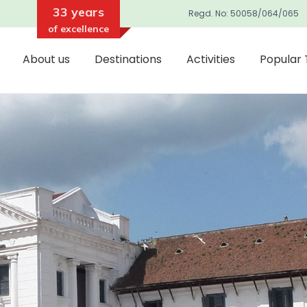
33 years
Regd. No: 50058/064/065
of excellence
About us
Destinations
Activities
Popular 