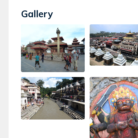
Gallery