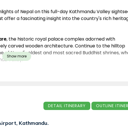
ighlights of Nepal on this full-day Kathmandu Valley sights
 offer a fascinating insight into the country's rich herita
are
, the historic royal palace complex adorned with
tely carved wooden architecture. Continue to the hilltop
ne of Nepal's oldest and most sacred Buddhist shrines, w
Show more
du Valley.
 Nepal's most important Hindu pilgrimage site dedicated t
, the temple is renowned for its spiritual significance an
ur concludes at the magnificent
Boudhanath Stupa
, one o
a major center of Tibetan Buddhism, surrounded by
itual atmosphere.
DETAIL ITINERARY
OUTLINE I
travelers seeking to experience Nepal's unique blend of
orgettable day.
 Airport, Kathmandu.