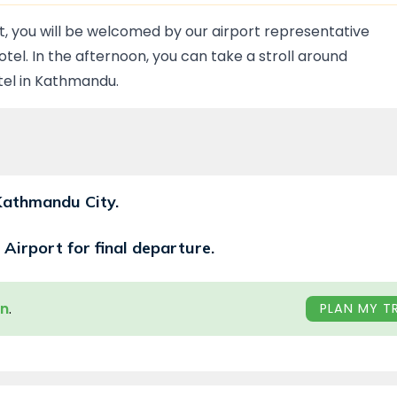
rt, you will be welcomed by our airport representative
tel. In the afternoon, you can take a stroll around
otel in Kathmandu.
 Kathmandu City.
 Airport for final departure.
wn
.
PLAN MY TR