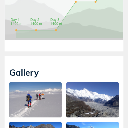
Gallery