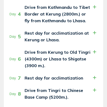
Drive from Kathmandu to Tibet
4
Border at Kerung (2800m.) or
Day
fly from Kathmandu to Lhasa.
Rest day for acclimatization at
5
Day
Kerung or Lhasa.
Drive from Kerung to Old Tingri
6
(4300m) or Lhasa to Shigatse
Day
(3900 m.).
7
Rest day for acclimatization
Day
Drive from Tingri to Chinese
8
Day
Base Camp (5200m.).