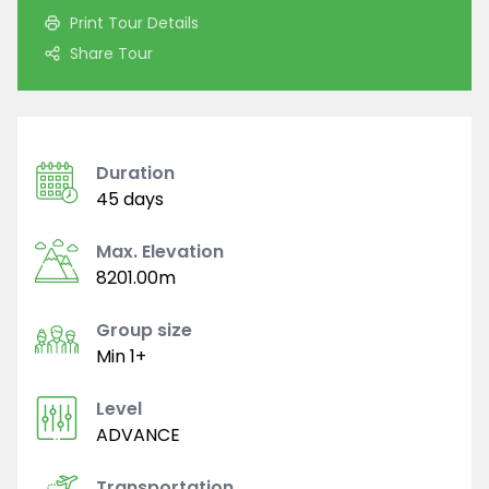
Print Tour Details
Share Tour
Duration
45 days
Max. Elevation
8201.00m
Group size
Min 1+
Level
ADVANCE
Transportation