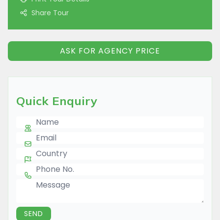
Share Tour
ASK FOR AGENCY PRICE
Quick Enquiry
Name
E-mail
Country
Phone Number
Message
SEND