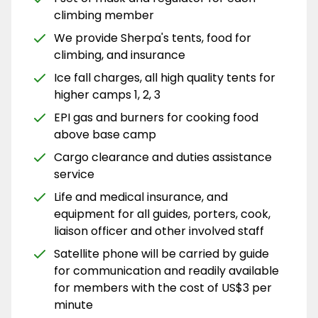
climbing member
We provide Sherpa's tents, food for
climbing, and insurance
Ice fall charges, all high quality tents for
higher camps 1, 2, 3
EPI gas and burners for cooking food
above base camp
Cargo clearance and duties assistance
service
Life and medical insurance, and
equipment for all guides, porters, cook,
liaison officer and other involved staff
Satellite phone will be carried by guide
for communication and readily available
for members with the cost of US$3 per
minute