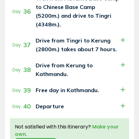
to Chinese Base Camp
36
Day
(5200m.) and drive to Tingri
(4348m.).
Drive from Tingri to Kerung
37
Day
(2800m.) takes about 7 hours.
Drive from Kerung to
38
Day
Kathmandu.
39
Free day in Kathmandu.
Day
40
Departure
Day
Not satisfied with this itinerary?
Make your
own
.