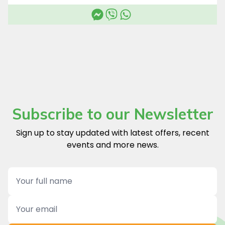
Subscribe to our Newsletter
Sign up to stay updated with latest offers, recent
events and more news.
Name
Email