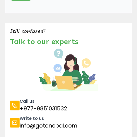
Still confused?
Talk to our experts
Call us
+977-9851031532
Write to us
info@gotonepal.com