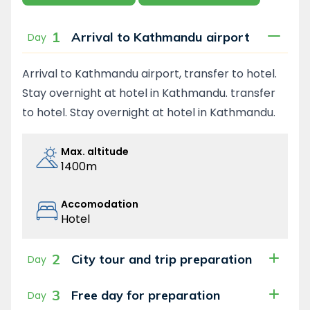
1
Arrival to Kathmandu airport
Day
Arrival to Kathmandu airport, transfer to hotel.
Stay overnight at hotel in Kathmandu. transfer
to hotel. Stay overnight at hotel in Kathmandu.
Max. altitude
1400m
Accomodation
Hotel
2
City tour and trip preparation
Day
3
Free day for preparation
Day