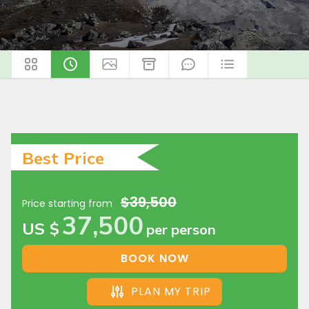
Best Price
$39,500
Price starting from
37,500
US $
per person
BOOK NOW
PLAN MY TRIP