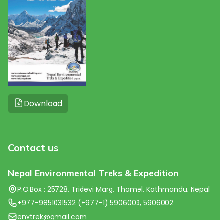
Download
Contact us
Nepal Environmental Treks & Expedition
P.O.Box : 25728, Tridevi Marg, Thamel, Kathmandu, Nepal
+977-9851031532 (+977-1) 5906003, 5906002
envtrek@gmail.com