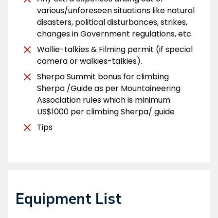
various/unforeseen situations like natural
disasters, political disturbances, strikes,
changes in Government regulations, etc.
Wallie-talkies & Filming permit (if special
camera or walkies-talkies).
Sherpa Summit bonus for climbing
Sherpa /Guide as per Mountaineering
Association rules which is minimum
US$1000 per climbing Sherpa/ guide
Tips
Equipment List