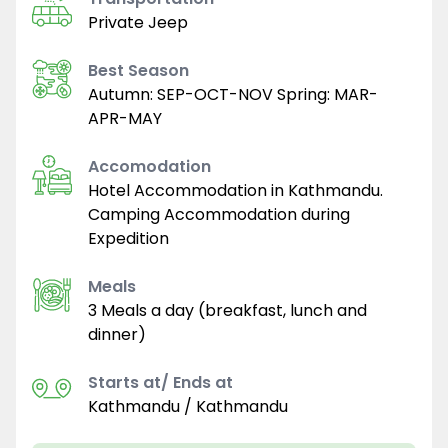
Private Jeep
Best Season
Autumn: SEP-OCT-NOV Spring: MAR-
APR-MAY
Accomodation
Hotel Accommodation in Kathmandu.
Camping Accommodation during
Expedition
Meals
3 Meals a day (breakfast, lunch and
dinner)
Starts at/ Ends at
Kathmandu / Kathmandu