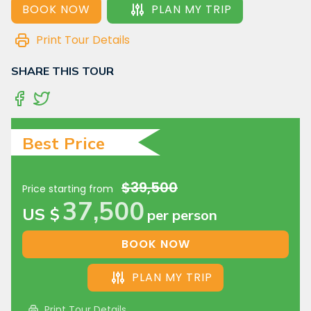
BOOK NOW
PLAN MY TRIP
Print Tour Details
SHARE THIS TOUR
Best Price
$39,500
Price starting from
37,500
US $
per person
BOOK NOW
PLAN MY TRIP
Print Tour Details