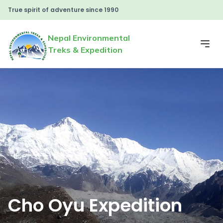
True spirit of adventure since 1990
Nepal Environmental
Treks & Expedition
Cho Oyu Expedition