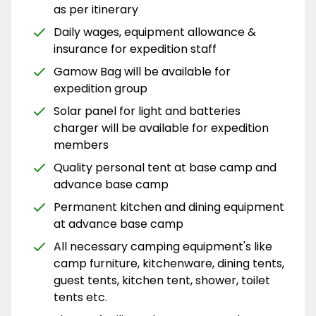
as per itinerary
Daily wages, equipment allowance &
insurance for expedition staff
Gamow Bag will be available for
expedition group
Solar panel for light and batteries
charger will be available for expedition
members
Quality personal tent at base camp and
advance base camp
Permanent kitchen and dining equipment
at advance base camp
All necessary camping equipment's like
camp furniture, kitchenware, dining tents,
guest tents, kitchen tent, shower, toilet
tents etc.