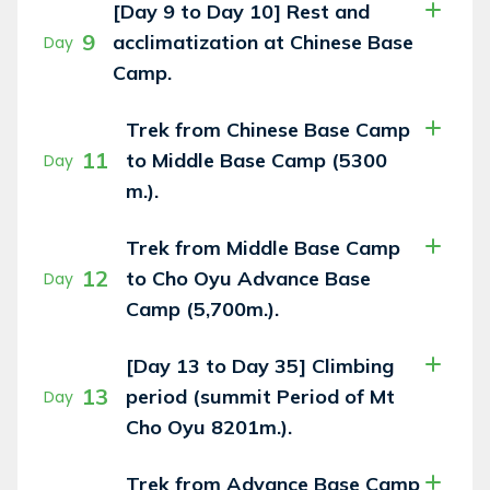
[Day 9 to Day 10] Rest and
9
acclimatization at Chinese Base
Day
Camp.
Trek from Chinese Base Camp
11
to Middle Base Camp (5300
Day
m.).
Trek from Middle Base Camp
12
to Cho Oyu Advance Base
Day
Camp (5,700m.).
[Day 13 to Day 35] Climbing
13
period (summit Period of Mt
Day
Cho Oyu 8201m.).
Trek from Advance Base Camp