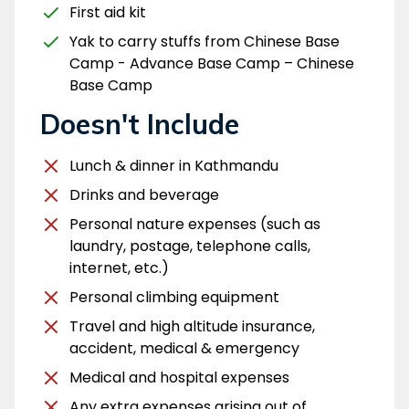
First aid kit
Yak to carry stuffs from Chinese Base
Camp - Advance Base Camp – Chinese
Base Camp
Doesn't Include
Lunch & dinner in Kathmandu
Drinks and beverage
Personal nature expenses (such as
laundry, postage, telephone calls,
internet, etc.)
Personal climbing equipment
Travel and high altitude insurance,
accident, medical & emergency
Medical and hospital expenses
Any extra expenses arising out of