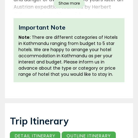
Show more
Austrian expedition team led by Herbert
Tichy, Joseph Jöchler and Pasang Dawa
Lama successfully scaled the peak.
Important Note
Cho Oyu lies in the Khumbu subsection of the
Note:
There are different categories of Hotels
Mahalangur Himal and at 8201m is the sixth
in Kathmandu ranging from budget to 5 star
hotels. We are happy to arrange your hotel
highest mountain in the world. It is at a
accommodation in Kathmandu as per your
distance of 20 km from Everest and Lhotse
interest and budget. Please inform us in
and straddles along the Nepal-Tibet border.
advance about the type or category or price
Cho Oyu is a Tibetan name which literally
range of hotel that you would like to stay in.
translates into ‘Turquoise Goddess’.
Cho Oyu has long been revered and
respected by Khumbu people as well as
Tibetans. In fact Nangpa La pass near Cho
Oyu used to be an ancient trading route
Trip Itinerary
between Sherpas of Khumbu and Tibetans.
DETAIL ITINERARY
OUTLINE ITINERARY