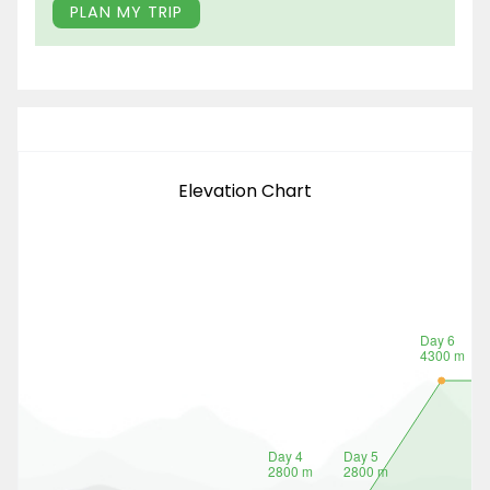
PLAN MY TRIP
Elevation Chart