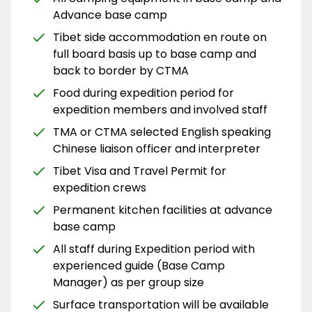
Advance base camp
Tibet side accommodation en route on
full board basis up to base camp and
back to border by CTMA
Food during expedition period for
expedition members and involved staff
TMA or CTMA selected English speaking
Chinese liaison officer and interpreter
Tibet Visa and Travel Permit for
expedition crews
Permanent kitchen facilities at advance
base camp
All staff during Expedition period with
experienced guide (Base Camp
Manager) as per group size
Surface transportation will be available