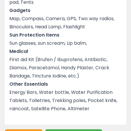
pad, Tents
Gadgets
Map, Compass, Camera, GPS, Two way radios,
Binoculars, Head Lamp, Flashlight
Sun Protection Items
Sun glasses, sun scream, Lip balm,
Medical
First aid Kit (Brufen / Ibuprofens, Antibiotic,
Diamox, Paracetamol, Handy Plaster, Crack
Bandage, Tincture Iodine, etc.)
Other Essentials
Energy Bars, Water bottle, Water Purification
Tablets, Toiletries, Trekking poles, Pocket knife,
raincoat, Satellite Phone, Altimeter