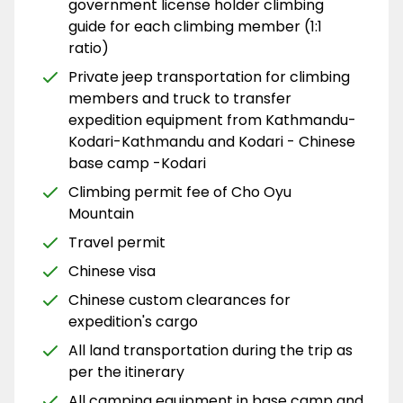
government license holder climbing
guide for each climbing member (1:1
ratio)
Private jeep transportation for climbing
members and truck to transfer
expedition equipment from Kathmandu-
Kodari-Kathmandu and Kodari - Chinese
base camp -Kodari
Climbing permit fee of Cho Oyu
Mountain
Travel permit
Chinese visa
Chinese custom clearances for
expedition's cargo
All land transportation during the trip as
per the itinerary
All camping equipment in base camp and