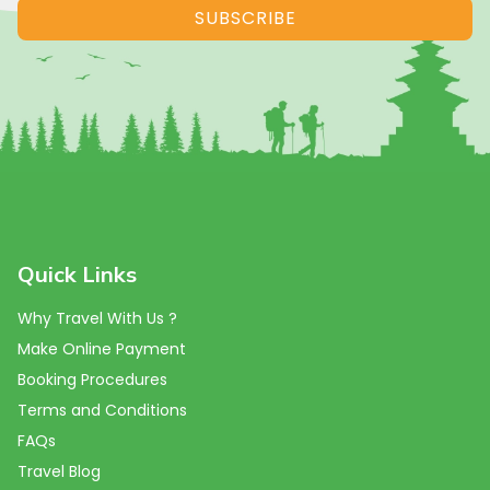
SUBSCRIBE
Quick Links
Why Travel With Us ?
Make Online Payment
Booking Procedures
Terms and Conditions
FAQs
Travel Blog