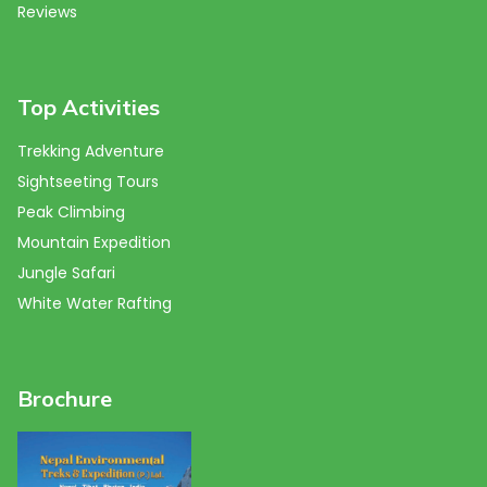
Reviews
Top Activities
Trekking Adventure
Sightseeting Tours
Peak Climbing
Mountain Expedition
Jungle Safari
White Water Rafting
Brochure