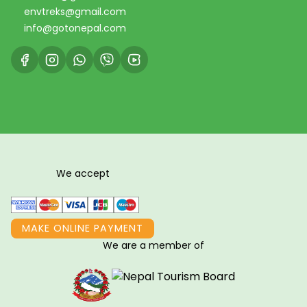
envtreks@gmail.com
info@gotonepal.com
We accept
MAKE ONLINE PAYMENT
We are a member of