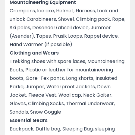
Mountaineering Equipment
Crampons, Ice axe, Helmet, Harness, Lock and
unlock Carabineers, Shovel, Climbing pack, Rope,
Ski poles, Desender/abseil device, Jummer
(Asender), Tapes, Prusik Loops, Rappel device,
Hand Warmer (if possible)
Clothing and Wears
Trekking shoes with spare laces, Mountaineering
Boots, Plastic or leather for mountaineering
boots, Gore-Tex pants, Long shorts, Insulated
Parka, Jumper, Waterproof Jackets, Down
Jacket, Fleece Vest, Wool cap, Neck Gaiter,
Gloves, Climbing Socks, Thermal Underwear,
Sandals, Snow Goggle
Essential Gears
Backpack, Duffle bag, Sleeping Bag, sleeping