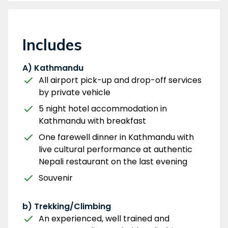
Includes
A) Kathmandu
All airport pick-up and drop-off services
by private vehicle
5 night hotel accommodation in
Kathmandu with breakfast
One farewell dinner in Kathmandu with
live cultural performance at authentic
Nepali restaurant on the last evening
Souvenir
b) Trekking/Climbing
An experienced, well trained and