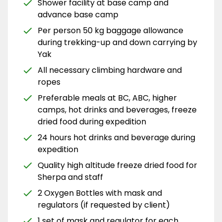
Shower facility at base camp and
advance base camp
Per person 50 kg baggage allowance
during trekking-up and down carrying by
Yak
All necessary climbing hardware and
ropes
Preferable meals at BC, ABC, higher
camps, hot drinks and beverages, freeze
dried food during expedition
24 hours hot drinks and beverage during
expedition
Quality high altitude freeze dried food for
Sherpa and staff
2 Oxygen Bottles with mask and
regulators (if requested by client)
1 set of mask and regulator for each