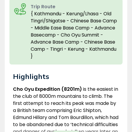
Trip Route
{ Kathmandu - Kerung/Lhasa - Old
Tingri/Shigatse - Chinese Base Camp
- Middle Ease Base Camp - Advance
Basecamp - Cho Oyu Summit -
Advance Base Camp - Chinese Base
Camp - Tingri - Kerung - Kathmandu
}
Highlights
Overview
Cho Oyu Expedition (8201m)
is the easiest in
the club of 8000m mountains to climb. The
first attempt to reach its peak was made by
a British team comprising Eric Shipton,
Edmund Hillary and Tom Bourdillon, which had
to be abandoned due to ‘technical difficulties
and danger of avalanche’. Two years later an