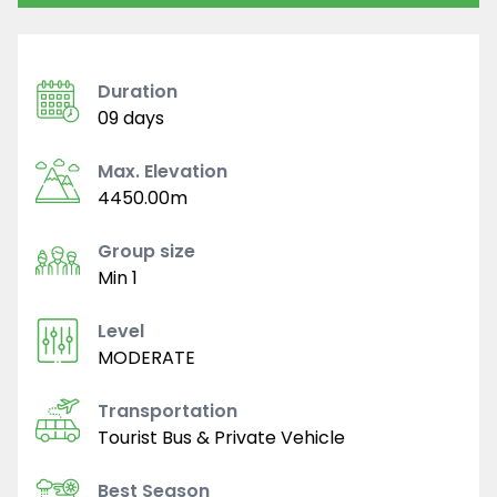
Duration
09 days
Max. Elevation
4450.00m
Group size
Min 1
Level
MODERATE
Transportation
Tourist Bus & Private Vehicle
Best Season