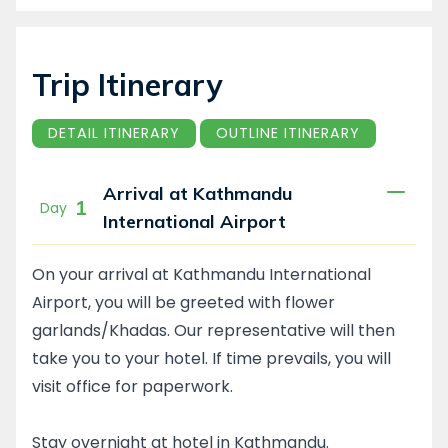
Trip Itinerary
DETAIL ITINERARY
OUTLINE ITINERARY
Arrival at Kathmandu
1
Day
International Airport
On your arrival at Kathmandu International
Airport, you will be greeted with flower
garlands/Khadas. Our representative will then
take you to your hotel. If time prevails, you will
visit office for paperwork.
Stay overnight at hotel in Kathmandu.