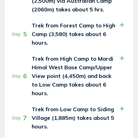
(2,500m) via Australian Camp
(2060m) takes about 5 hrs.
Trek from Forest Camp to High
5
Camp (3,580) takes about 6
Day
hours.
Trek from High Camp to Mardi
Himal West Base Camp/Upper
6
View point (4,450m) and back
Day
to Low Camp takes about 6
hours.
Trek from Low Camp to Siding
7
Village (1,885m) takes about 5
Day
hours.