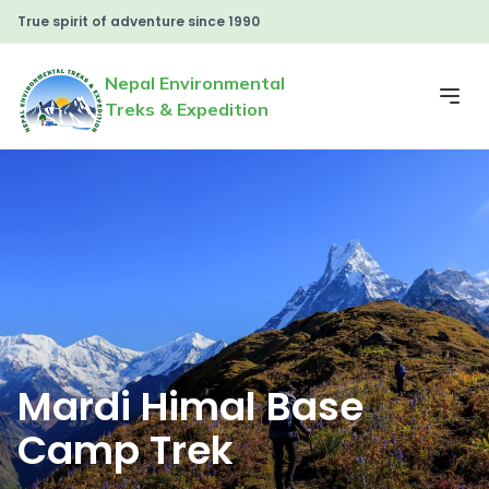
True spirit of adventure since 1990
Nepal Environmental
Treks & Expedition
Mardi Himal Base
Camp Trek