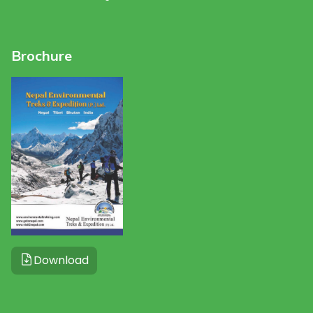
Brochure
Download