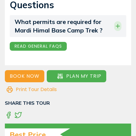
Questions
What permits are required for
Mardi Himal Base Camp Trek ?
READ GENERAL FAQS
BOOK NOW
PLAN MY TRIP
Print Tour Details
SHARE THIS TOUR
Best Price