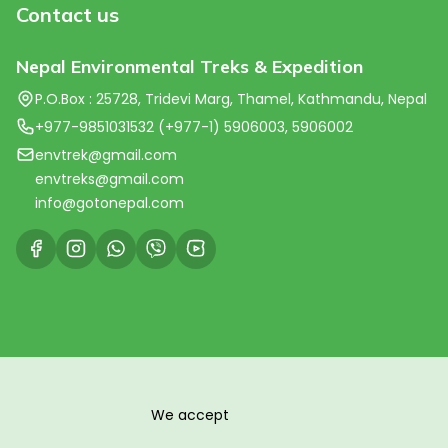
Contact us
Nepal Environmental Treks & Expedition
P.O.Box : 25728, Tridevi Marg, Thamel, Kathmandu, Nepal
+977-9851031532 (+977-1) 5906003, 5906002
envtrek@gmail.com
envtreks@gmail.com
info@gotonepal.com
We accept