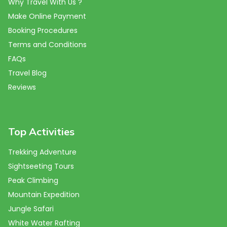
Why Travel With Us ?
Make Online Payment
Booking Procedures
Terms and Conditions
FAQs
Travel Blog
Reviews
Top Activities
Trekking Adventure
Sightseeting Tours
Peak Climbing
Mountain Expedition
Jungle Safari
White Water Rafting