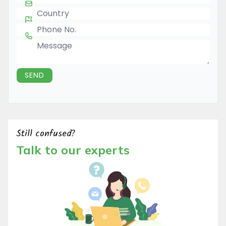
Country
Phone Number
Message
SEND
Still confused?
Talk to our experts