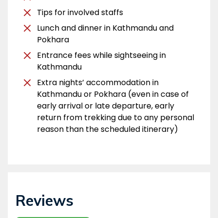
Tips for involved staffs
Lunch and dinner in Kathmandu and
Pokhara
Entrance fees while sightseeing in
Kathmandu
Extra nights’ accommodation in
Kathmandu or Pokhara (even in case of
early arrival or late departure, early
return from trekking due to any personal
reason than the scheduled itinerary)
Reviews