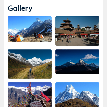
Gallery