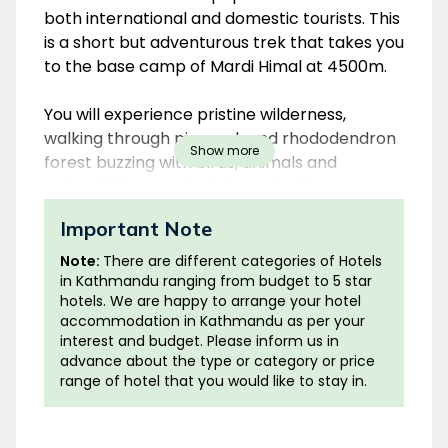
both international and domestic tourists. This
is a short but adventurous trek that takes you
to the base camp of Mardi Himal at 4500m.
You will experience pristine wilderness,
walking through pine, oak and rhododendron
Show more
forest buzzing with birds, animals and
colourful flowers. Trek through villages
inhabited by diverse ethnic groups of Nepal
Important Note
and taste local cuisine. All along the trek you
will have multiple opportunities to catch
Note:
There are different categories of Hotels
spectacular views of Mt. Fishtail
in Kathmandu ranging from budget to 5 star
hotels. We are happy to arrange your hotel
(Machhapuchhre), Annapurna South,
accommodation in Kathmandu as per your
Hiunchuli, Machhapuchhre, Gangapurna,
interest and budget. Please inform us in
Annapurna I and Mardi Himal.
advance about the type or category or price
range of hotel that you would like to stay in.