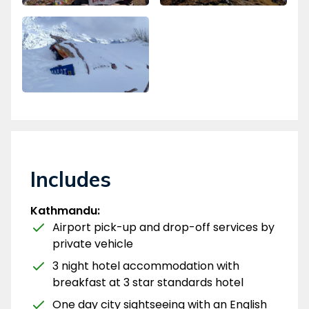
Includes
Kathmandu:
Airport pick-up and drop-off services by
private vehicle
3 night hotel accommodation with
breakfast at 3 star standards hotel
One day city sightseeing with an English