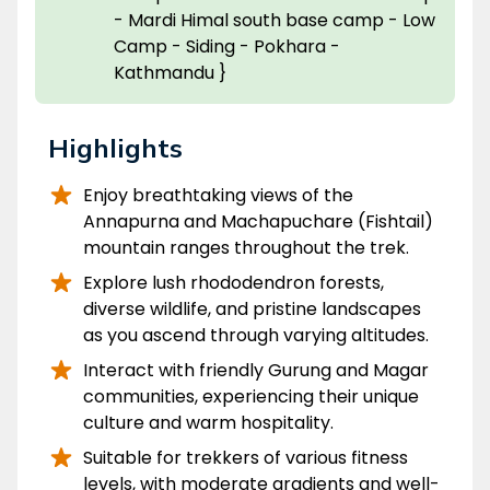
- Mardi Himal south base camp - Low
Camp - Siding - Pokhara -
Kathmandu }
Highlights
Enjoy breathtaking views of the
Annapurna and Machapuchare (Fishtail)
mountain ranges throughout the trek.
Explore lush rhododendron forests,
diverse wildlife, and pristine landscapes
as you ascend through varying altitudes.
Interact with friendly Gurung and Magar
communities, experiencing their unique
culture and warm hospitality.
Suitable for trekkers of various fitness
levels, with moderate gradients and well-