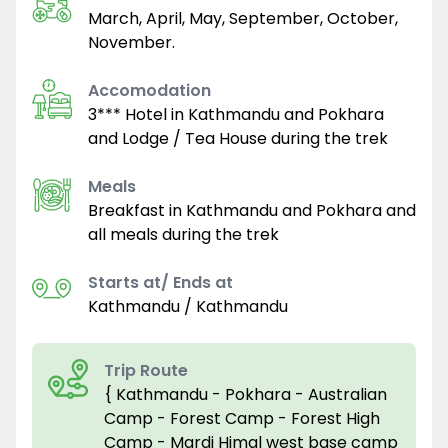
March, April, May, September, October,
November.
Accomodation
3*** Hotel in Kathmandu and Pokhara
and Lodge / Tea House during the trek
Meals
Breakfast in Kathmandu and Pokhara and
all meals during the trek
Starts at/ Ends at
Kathmandu / Kathmandu
Trip Route
{ Kathmandu - Pokhara - Australian
Camp - Forest Camp - Forest High
Camp - Mardi Himal west base camp