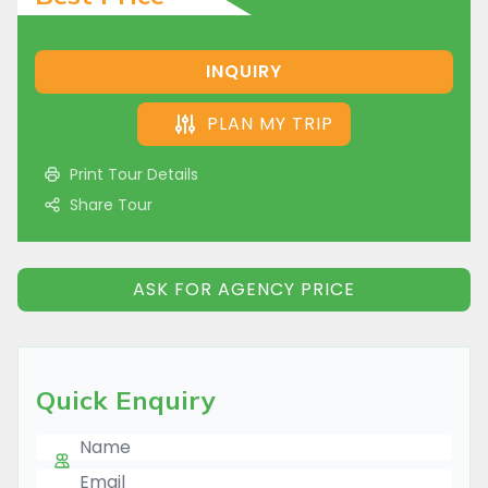
INQUIRY
PLAN MY TRIP
Print Tour Details
Share Tour
ASK FOR AGENCY PRICE
Quick Enquiry
Name
E-mail