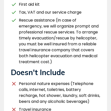
First aid kit
Tax, VAT and our service charge
Rescue assistance (In case of
emergency, we will organize prompt and
professional rescue services. To arrange
timely evacuation/rescue by helicopter,
you must be well insured from a reliable
travel insurance company that covers
both helicopter evacuation and medical
treatment cost.)
Doesn't Include
Personal nature expenses (Telephone
calls, internet, toiletries, battery
recharge, hot shower, laundry, soft drinks,
beers and any alcoholic beverages)
Travel insurance