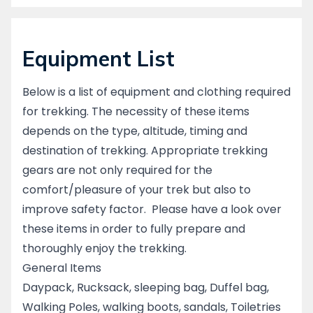
Equipment List
Below is a list of equipment and clothing required
for trekking. The necessity of these items
depends on the type, altitude, timing and
destination of trekking. Appropriate trekking
gears are not only required for the
comfort/pleasure of your trek but also to
improve safety factor. Please have a look over
these items in order to fully prepare and
thoroughly enjoy the trekking.
General Items
Daypack, Rucksack, sleeping bag, Duffel bag,
Walking Poles, walking boots, sandals, Toiletries