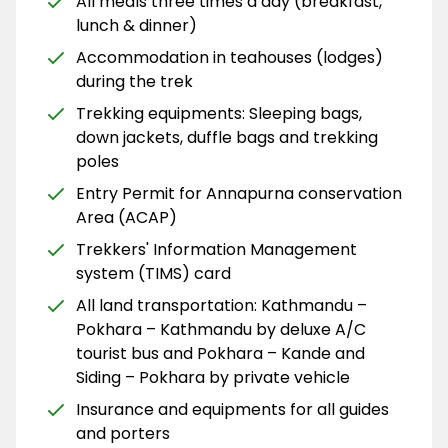
All meals three times a day (breakfast,
lunch & dinner)
Accommodation in teahouses (lodges)
during the trek
Trekking equipments: Sleeping bags,
down jackets, duffle bags and trekking
poles
Entry Permit for Annapurna conservation
Area (ACAP)
Trekkers' Information Management
system (TIMS) card
All land transportation: Kathmandu –
Pokhara – Kathmandu by deluxe A/C
tourist bus and Pokhara – Kande and
Siding – Pokhara by private vehicle
Insurance and equipments for all guides
and porters