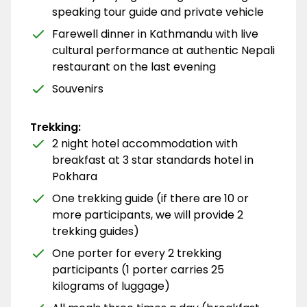
speaking tour guide and private vehicle
Farewell dinner in Kathmandu with live
cultural performance at authentic Nepali
restaurant on the last evening
Souvenirs
Trekking:
2 night hotel accommodation with
breakfast at 3 star standards hotel in
Pokhara
One trekking guide (if there are 10 or
more participants, we will provide 2
trekking guides)
One porter for every 2 trekking
participants (1 porter carries 25
kilograms of luggage)