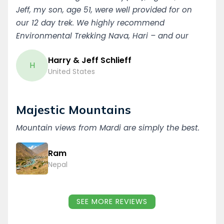
Jeff, my son, age 51, were well provided for on
our 12 day trek. We highly recommend
Environmental Trekking Nava, Hari – and our
porter, Ikla. Thank you (Dun Babat), Harry & Jeff
Harry & Jeff Schlieff
Schlieff, Minnesota, USA
H
United States
Majestic Mountains
Mountain views from Mardi are simply the best.
Ram
Nepal
SEE MORE REVIEWS