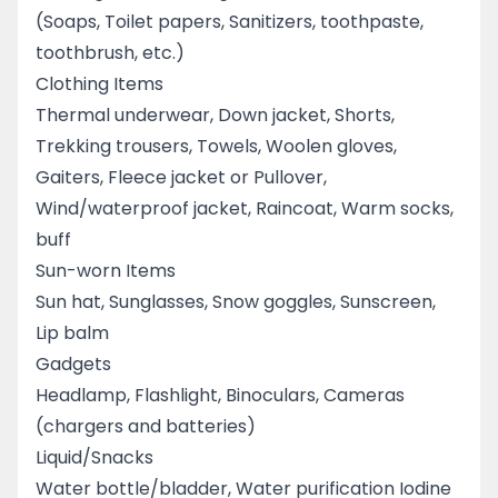
(Soaps, Toilet papers, Sanitizers, toothpaste,
toothbrush, etc.)
Clothing Items
Thermal underwear, Down jacket, Shorts,
Trekking trousers, Towels, Woolen gloves,
Gaiters, Fleece jacket or Pullover,
Wind/waterproof jacket, Raincoat, Warm socks,
buff
Sun-worn Items
Sun hat, Sunglasses, Snow goggles, Sunscreen,
Lip balm
Gadgets
Headlamp, Flashlight, Binoculars, Cameras
(chargers and batteries)
Liquid/Snacks
Water bottle/bladder, Water purification Iodine