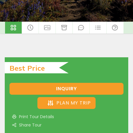
Best Price
INQUIRY
PLAN MY TRIP
Print Tour Details
Share Tour