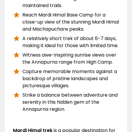
maintained trails.
Reach Mardi Himal Base Camp for a
close-up view of the stunning Mardi Himal
and Machapuchare peaks.
A relatively short trek of about 6-7 days,
making it ideal for those with limited time.
Witness awe-inspiring sunrise views over
the Annapurna range from High Camp.
Capture memorable moments against a
backdrop of pristine landscapes and
picturesque villages.
Strike a balance between adventure and
serenity in this hidden gem of the
Annapurna region.
Overview
Mardi Himal trek
is a popular destination for