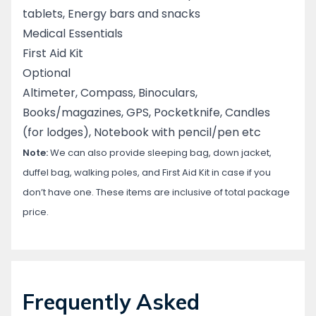
tablets, Energy bars and snacks
Medical Essentials
First Aid Kit
Optional
Altimeter, Compass, Binoculars,
Books/magazines, GPS, Pocketknife, Candles
(for lodges), Notebook with pencil/pen etc
Note:
We can also provide sleeping bag, down jacket,
duffel bag, walking poles, and First Aid Kit in case if you
don’t have one. These items are inclusive of total package
price.
Frequently Asked