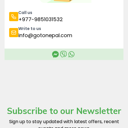
Call us
+977-9851031532
Write to us
info@gotonepal.com
Subscribe to our Newsletter
Sign up to stay updated with latest offers, recent