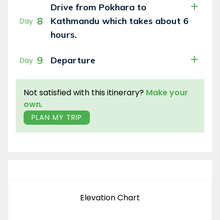
Drive from Pokhara to
8
Kathmandu which takes about 6
Day
hours.
9
Departure
Day
Not satisfied with this itinerary?
Make your
own
.
PLAN MY TRIP
Elevation Chart