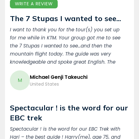
WRITE A REVIEW
The 7 Stupas I wanted to see...
I want to thank you for the tour(s) you set up
for me while in KTM. Your group got me to see
the 7 Stupas I wanted to see...and then the
mountain flight today. The guide was very
knowledgeable and spoke great English. The
Driver showed up on time ...every time.. Even at
Michael Genji Takeuchi
5am! Thank you! Michael Genji Takeuchi USA
M
United States
Spectacular ! is the word for our
EBC trek
Spectacular ! is the word for our EBC Trek with
Hari – the best guide ! Harry(me), age 75, and