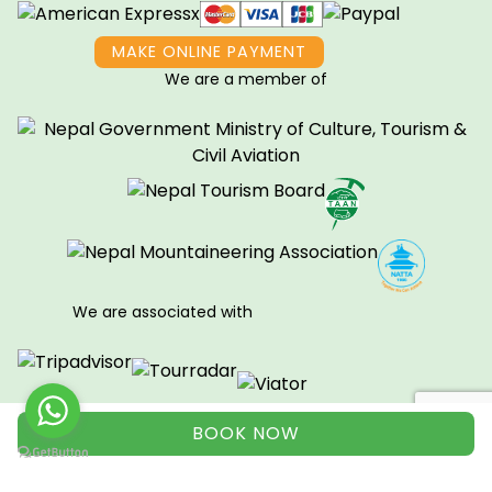
MAKE ONLINE PAYMENT
We are a member of
We are associated with
BOOK NOW
View all