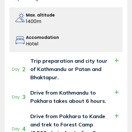
Max. altitude
1400m
Accomodation
Hotel
Trip preparation and city tour
2
of Kathmandu or Patan and
Day
Bhaktapur.
Drive from Kathmandu to
3
Day
Pokhara takes about 6 hours.
Drive from Pokhara to Kande
and trek to Forest Camp
4
Day