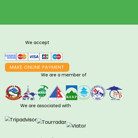
We accept
MAKE ONLINE PAYMENT
We are a member of
We are associated with