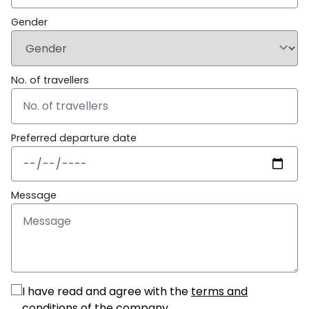
Gender
No. of travellers
Preferred departure date
Message
I have read and agree with the
terms and
conditions
of the company.