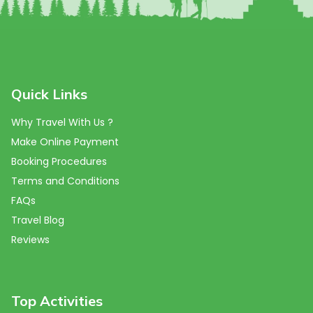
Quick Links
Why Travel With Us ?
Make Online Payment
Booking Procedures
Terms and Conditions
FAQs
Travel Blog
Reviews
Top Activities