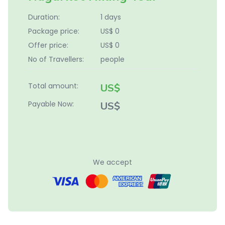
Duration:
1 days
Package price:
US$ 0
Offer price:
US$ 0
No of Travellers:
people
Total amount:
US$
Payable Now:
US$
We accept