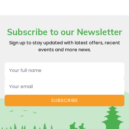
Subscribe to our Newsletter
Sign up to stay updated with latest offers, recent
events and more news.
Name
Email
SUBSCRIBE