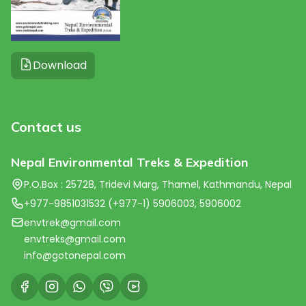
Download
Contact us
Nepal Environmental Treks & Expedition
P.O.Box : 25728, Tridevi Marg, Thamel, Kathmandu, Nepal
+977-9851031532 (+977-1) 5906003, 5906002
envtrek@gmail.com
envtreks@gmail.com
info@gotonepal.com