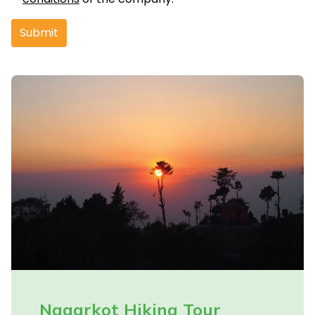
Submit
Nagarkot Hiking Tour