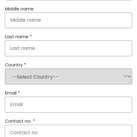
Middle name
Last name *
Country *
Email *
Contact no. *