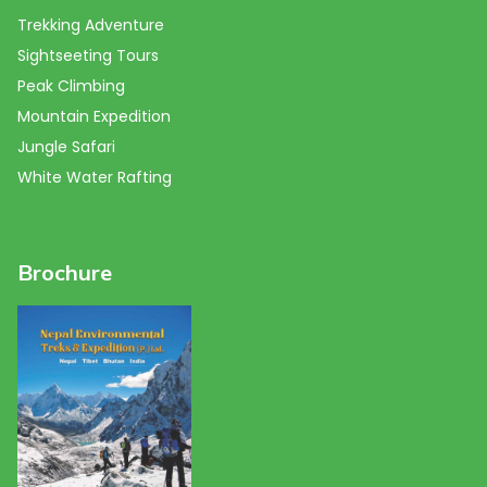
Trekking Adventure
Sightseeting Tours
Peak Climbing
Mountain Expedition
Jungle Safari
White Water Rafting
Brochure