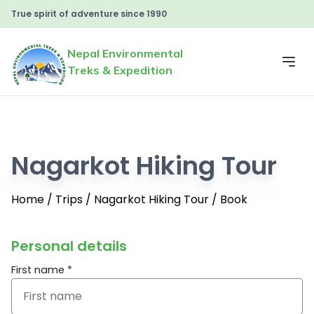
True spirit of adventure since 1990
Nepal Environmental
Treks & Expedition
Nagarkot Hiking Tour
Home
/
Trips
/
Nagarkot Hiking Tour
/
Book
Personal details
First name *