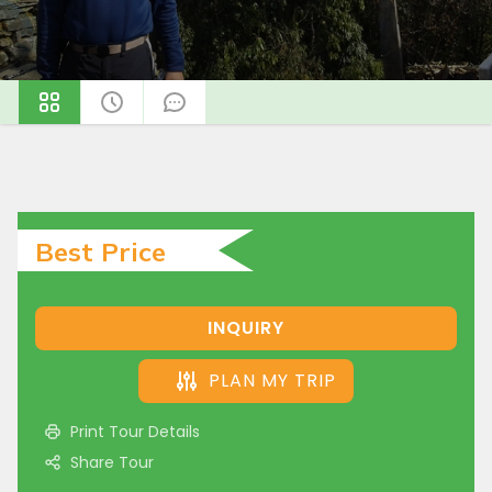
Best Price
INQUIRY
PLAN MY TRIP
Print Tour Details
Share Tour