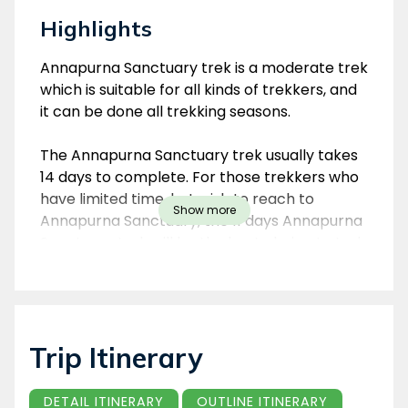
Highlights
Overview
Annapurna Sanctuary trek is a moderate trek
which is suitable for all kinds of trekkers, and
it can be done all trekking seasons.
The Annapurna Sanctuary trek usually takes
14 days to complete. For those trekkers who
have limited time, but wish to reach to
Show more
Annapurna Sanctuary, the 11 days Annapurna
Sanctuary trek will be the best choice to trek
in Annapurna area.
Nepal Environmental Treks & Expedition
organizes the Annapurna Sanctuary trek as
Trip Itinerary
per trekker’s interest and time-frame.
DETAIL ITINERARY
OUTLINE ITINERARY