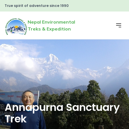
True spirit of adventure since 1990
Nepal Environmental
Treks & Expedition
Annapurna Sanctuary
Trek