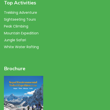
Top Activities
Trekking Adventure
Sightseeting Tours
Peak Climbing
Mountain Expedition
Jungle Safari
White Water Rafting
Brochure