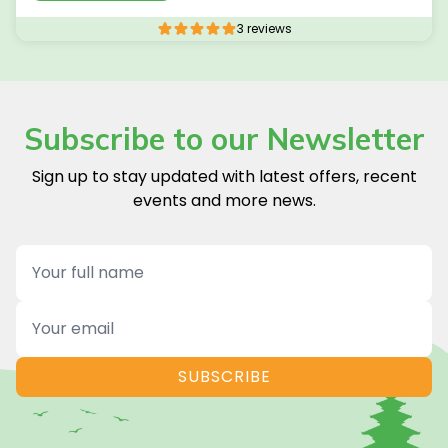
3 reviews
Subscribe to our Newsletter
Sign up to stay updated with latest offers, recent
events and more news.
Name
Email
SUBSCRIBE