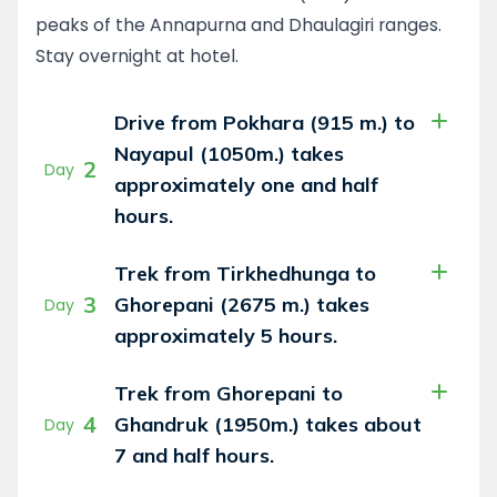
peaks of the Annapurna and Dhaulagiri ranges.
Stay overnight at hotel.
Drive from Pokhara (915 m.) to
Nayapul (1050m.) takes
2
Day
approximately one and half
hours.
Trek from Tirkhedhunga to
3
Ghorepani (2675 m.) takes
Day
approximately 5 hours.
Trek from Ghorepani to
4
Ghandruk (1950m.) takes about
Day
7 and half hours.