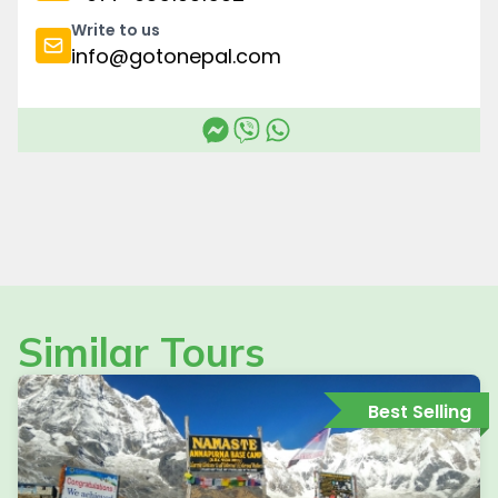
Write to us
info@gotonepal.com
Similar Tours
Best Selling