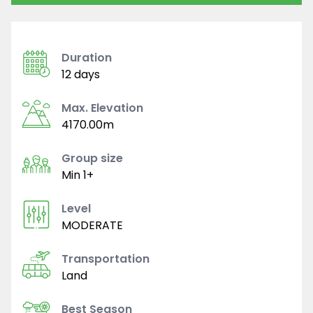
Duration
12 days
Max. Elevation
4170.00m
Group size
Min 1+
Level
MODERATE
Transportation
Land
Best Season