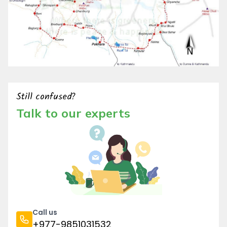
Still confused?
Talk to our experts
Call us
+977-9851031532