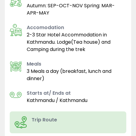
Autumn: SEP-OCT-NOV Spring: MAR-
APR-MAY
Accomodation
2-3 Star Hotel Accommodation in
Kathmandu. Lodge(Tea house) and
Camping during the trek
Meals
3 Meals a day (breakfast, lunch and
dinner)
Starts at/ Ends at
Kathmandu / Kathmandu
Trip Route