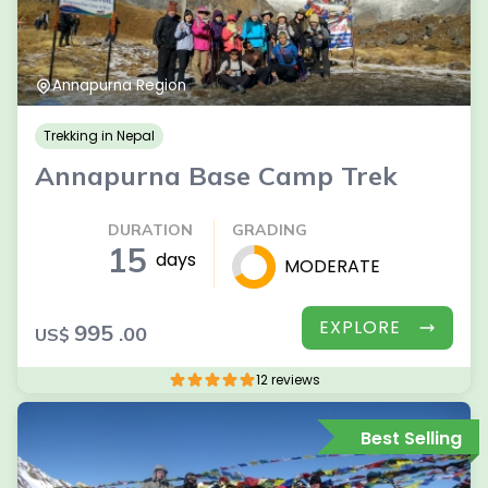
Annapurna Region
Trekking in Nepal
Annapurna Base Camp Trek
DURATION
GRADING
15
days
MODERATE
EXPLORE
995
.00
US$
12 reviews
Best Selling