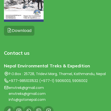
Download
Contact us
Nepal Environmental Treks & Expedition
P.O.Box : 25728, Tridevi Marg, Thamel, Kathmandu, Nepal
+977-9851031532 (+977-1) 5906003, 5906002
envtrek@gmail.com
envtreks@gmail.com
info@gotonepal.com