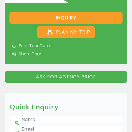
INQUIRY
PLAN MY TRIP
Print Tour Details
Share Tour
ASK FOR AGENCY PRICE
Quick Enquiry
Name
E-mail