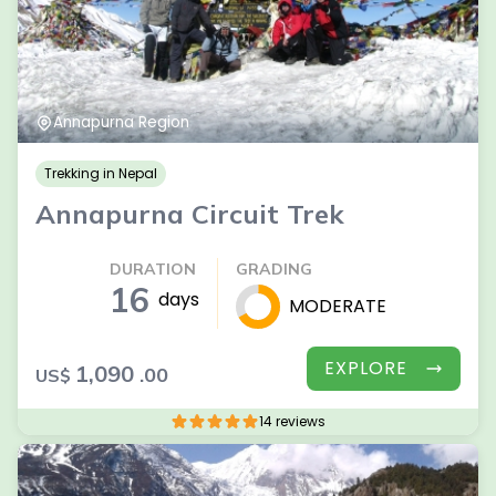
Annapurna Region
Trekking in Nepal
Annapurna Circuit Trek
DURATION
GRADING
16
days
MODERATE
EXPLORE
1,090
.00
US$
14 reviews