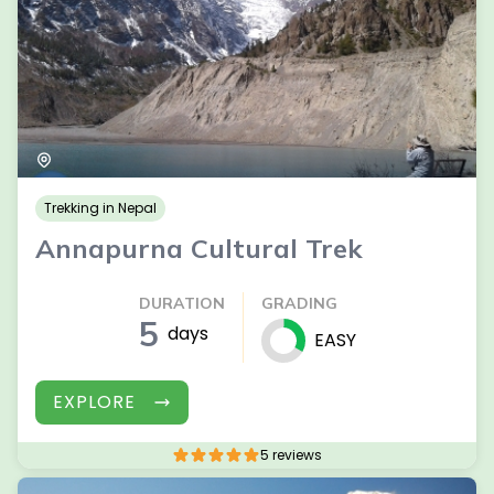
Trekking in Nepal
Annapurna Cultural Trek
DURATION
GRADING
5
days
EASY
EXPLORE
5 reviews