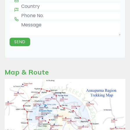
Country
Phone Number
Message
SEND
Map & Route