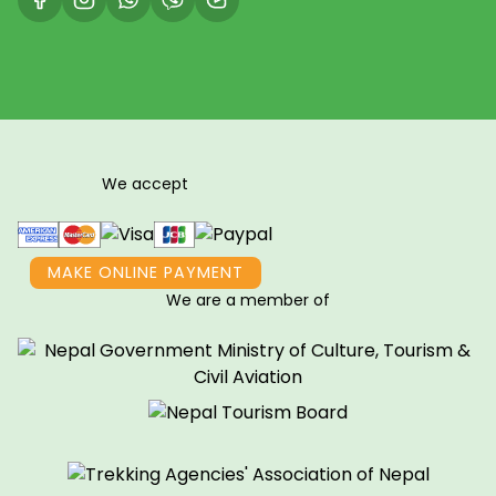
We accept
MAKE ONLINE PAYMENT
We are a member of