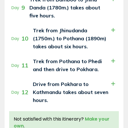
9
Danda (1780m.) takes about
Day
five hours.
Trek from Jhinudanda
10
(1750m.) to Pothana (1890m)
Day
takes about six hours.
Trek from Pothana to Phedi
11
Day
and then drive to Pokhara.
Drive from Pokhara to
12
Kathmandu takes about seven
Day
hours.
Not satisfied with this itinerary?
Make your
own
.