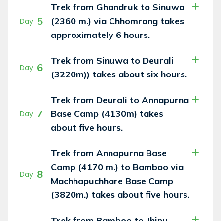
Trek from Ghandruk to Sinuwa
5
(2360 m.) via Chhomrong takes
Day
approximately 6 hours.
Trek from Sinuwa to Deurali
6
Day
(3220m)) takes about six hours.
Trek from Deurali to Annapurna
7
Base Camp (4130m) takes
Day
about five hours.
Trek from Annapurna Base
Camp (4170 m.) to Bamboo via
8
Day
Machhapuchhare Base Camp
(3820m.) takes about five hours.
Trek from Bamboo to Jhinu