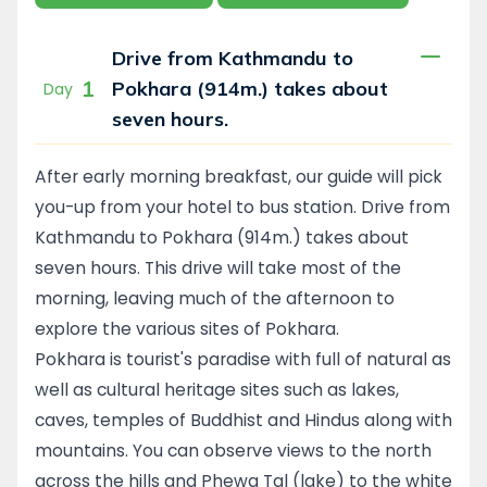
Drive from Kathmandu to
1
Pokhara (914m.) takes about
Day
seven hours.
After early morning breakfast, our guide will pick
you-up from your hotel to bus station. Drive from
Kathmandu to Pokhara (914m.) takes about
seven hours. This drive will take most of the
morning, leaving much of the afternoon to
explore the various sites of Pokhara.
Pokhara is tourist's paradise with full of natural as
well as cultural heritage sites such as lakes,
caves, temples of Buddhist and Hindus along with
mountains. You can observe views to the north
across the hills and Phewa Tal (lake) to the white