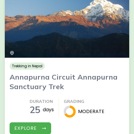
Trekking in Nepal
Annapurna Circuit Annapurna
Sanctuary Trek
DURATION
GRADING
25
days
MODERATE
EXPLORE