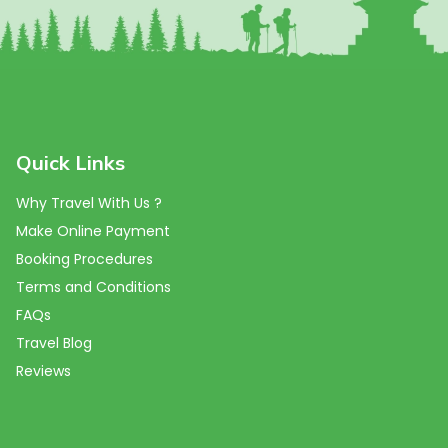
Quick Links
Why Travel With Us ?
Make Online Payment
Booking Procedures
Terms and Conditions
FAQs
Travel Blog
Reviews