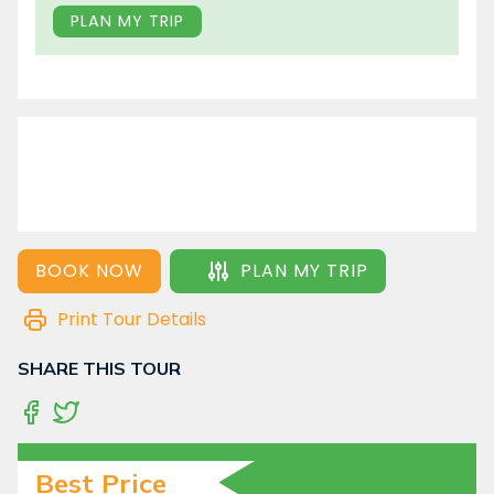
PLAN MY TRIP
BOOK NOW
PLAN MY TRIP
Print Tour Details
SHARE THIS TOUR
Best Price