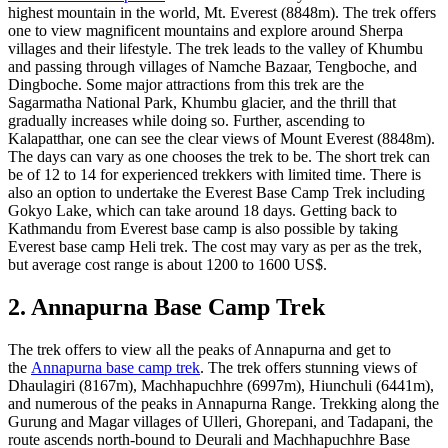
highest mountain in the world, Mt. Everest (8848m). The trek offers
one to view magnificent mountains and explore around Sherpa
villages and their lifestyle. The trek leads to the valley of Khumbu
and passing through villages of Namche Bazaar, Tengboche, and
Dingboche. Some major attractions from this trek are the
Sagarmatha National Park, Khumbu glacier, and the thrill that
gradually increases while doing so. Further, ascending to
Kalapatthar, one can see the clear views of Mount Everest (8848m).
The days can vary as one chooses the trek to be. The short trek can
be of 12 to 14 for experienced trekkers with limited time. There is
also an option to undertake the Everest Base Camp Trek including
Gokyo Lake, which can take around 18 days. Getting back to
Kathmandu from Everest base camp is also possible by taking
Everest base camp Heli trek. The cost may vary as per as the trek,
but average cost range is about 1200 to 1600 US$.
2. Annapurna Base Camp Trek
The trek offers to view all the peaks of Annapurna and get to
the
Annapurna base camp trek
. The trek offers stunning views of
Dhaulagiri (8167m), Machhapuchhre (6997m), Hiunchuli (6441m),
and numerous of the peaks in Annapurna Range. Trekking along the
Gurung and Magar villages of Ulleri, Ghorepani, and Tadapani, the
route ascends north-bound to Deurali and Machhapuchhre Base