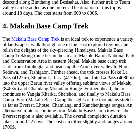
descend along Bimthang and Besisahar. Also, further trek to Tsum
valley can be added as one prefers. The duration of this trip is
around 18 days. The cost starts from 600 to 800$.
4. Makalu Base Camp Trek
The
Makalu Base Camp Trek
is an ideal trek to experience a variety
of landscapes, walk through one of the least explored regions and
relish the delights of the sky-piercing Himalayas. Makalu Base
Camp Trekking route lies in the area of Makalu Barun National Park
and Conservation Area in eastern Nepal. Makalu base camp trek
starts from Tumlingtar and heads up the Arun river valley to Num,
Seduwa, and Tashigaon. Further ahead, the trek crosses Keke La
Pass (4127m), Shipton La Pass (4170m), and Tutu La Pass (4080m)
into the upper Barun river valley offering sublime views of Makalu
(8463m) and Chamlang Mountain Range. Further ahead, the trek
continues to Yangla Kharka, Shershon, and finally to Makalu Base
Camp. From Makalu Base Camp the sights of the mountains stretch
as far as Everest, Lhotse, Chamlang, and Kanchenjunga ranges. An
alternative route to continue from Makalu Base Camp towards the
Everest region is also available. The overall completion duration
takes around 22 days. The cost can differ slightly and ranges around
1700$.