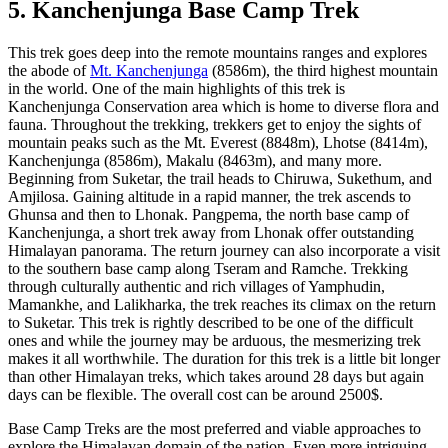
5. Kanchenjunga Base Camp Trek
This trek goes deep into the remote mountains ranges and explores
the abode of
Mt. Kanchenjunga
(8586m), the third highest mountain
in the world. One of the main highlights of this trek is
Kanchenjunga Conservation area which is home to diverse flora and
fauna. Throughout the trekking, trekkers get to enjoy the sights of
mountain peaks such as the Mt. Everest (8848m), Lhotse (8414m),
Kanchenjunga (8586m), Makalu (8463m), and many more.
Beginning from Suketar, the trail heads to Chiruwa, Sukethum, and
Amjilosa. Gaining altitude in a rapid manner, the trek ascends to
Ghunsa and then to Lhonak. Pangpema, the north base camp of
Kanchenjunga, a short trek away from Lhonak offer outstanding
Himalayan panorama. The return journey can also incorporate a visit
to the southern base camp along Tseram and Ramche. Trekking
through culturally authentic and rich villages of Yamphudin,
Mamankhe, and Lalikharka, the trek reaches its climax on the return
to Suketar. This trek is rightly described to be one of the difficult
ones and while the journey may be arduous, the mesmerizing trek
makes it all worthwhile. The duration for this trek is a little bit longer
than other Himalayan treks, which takes around 28 days but again
days can be flexible. The overall cost can be around 2500$.
Base Camp Treks are the most preferred and viable approaches to
explore the Himalayan domain of the nation. Even more intriguing