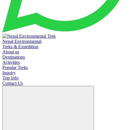
Nepal Environmental
Treks & Expedition
About us
Destinations
Activities
Popular Treks
Inquiry
Trip Info
Contact Us