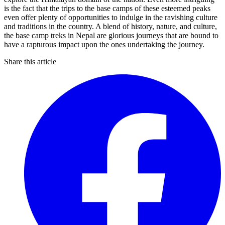
is the fact that the trips to the base camps of these esteemed peaks
even offer plenty of opportunities to indulge in the ravishing culture
and traditions in the country. A blend of history, nature, and culture,
the base camp treks in Nepal are glorious journeys that are bound to
have a rapturous impact upon the ones undertaking the journey.
Share this article