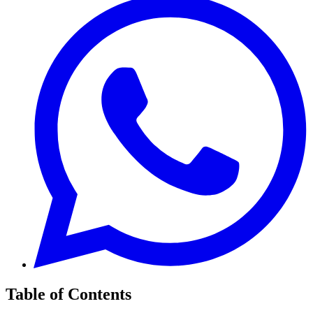
Table of Contents