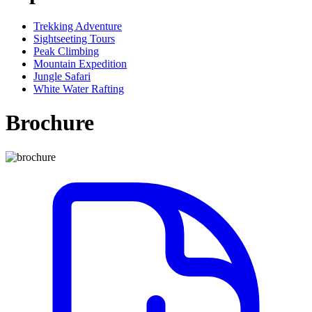
Trekking Adventure
Sightseeting Tours
Peak Climbing
Mountain Expedition
Jungle Safari
White Water Rafting
Brochure