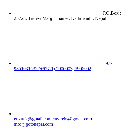
P.O.Box :
25728, Tridevi Marg, Thamel, Kathmandu, Nepal
+977-
9851031532 (+977-1) 5906003, 5906002
envtrek@gmail.com
envtreks@gmail.com
info@gotonepal.com