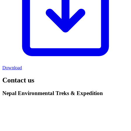
Download
Contact us
Nepal Environmental Treks & Expedition