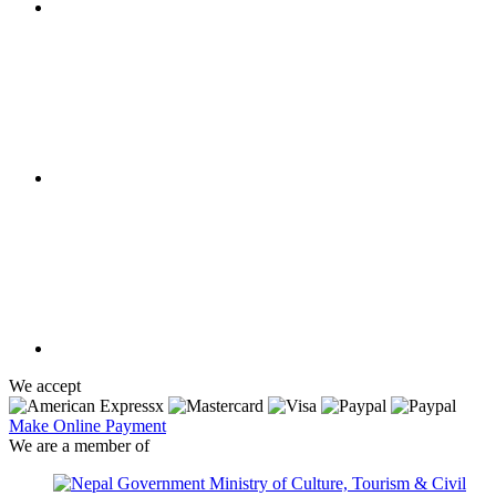
We accept
Make Online Payment
We are a member of