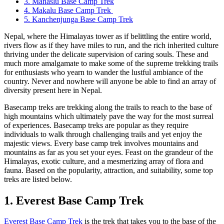
3. Manaslu Base Camp Trek
4. Makalu Base Camp Trek
5. Kanchenjunga Base Camp Trek
Nepal, where the Himalayas tower as if belittling the entire world,
rivers flow as if they have miles to run, and the rich inherited culture
thriving under the delicate supervision of caring souls. These and
much more amalgamate to make some of the supreme trekking trails
for enthusiasts who yearn to wander the lustful ambiance of the
country. Never and nowhere will anyone be able to find an array of
diversity present here in Nepal.
Basecamp treks are trekking along the trails to reach to the base of
high mountains which ultimately pave the way for the most surreal
of experiences. Basecamp treks are popular as they require
individuals to walk through challenging trails and yet enjoy the
majestic views. Every base camp trek involves mountains and
mountains as far as you set your eyes. Feast on the grandeur of the
Himalayas, exotic culture, and a mesmerizing array of flora and
fauna. Based on the popularity, attraction, and suitability, some top
treks are listed below.
1. Everest Base Camp Trek
Everest Base Camp Trek
is the trek that takes you to the base of the