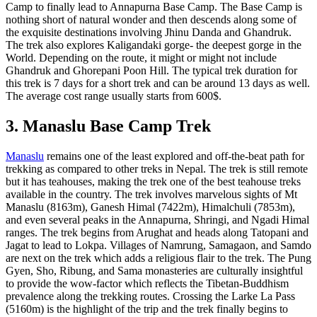
Camp to finally lead to Annapurna Base Camp. The Base Camp is
nothing short of natural wonder and then descends along some of
the exquisite destinations involving Jhinu Danda and Ghandruk.
The trek also explores Kaligandaki gorge- the deepest gorge in the
World. Depending on the route, it might or might not include
Ghandruk and Ghorepani Poon Hill. The typical trek duration for
this trek is 7 days for a short trek and can be around 13 days as well.
The average cost range usually starts from 600$.
3. Manaslu Base Camp Trek
Manaslu
remains one of the least explored and off-the-beat path for
trekking as compared to other treks in Nepal. The trek is still remote
but it has teahouses, making the trek one of the best teahouse treks
available in the country. The trek involves marvelous sights of Mt
Manaslu (8163m), Ganesh Himal (7422m), Himalchuli (7853m),
and even several peaks in the Annapurna, Shringi, and Ngadi Himal
ranges. The trek begins from Arughat and heads along Tatopani and
Jagat to lead to Lokpa. Villages of Namrung, Samagaon, and Samdo
are next on the trek which adds a religious flair to the trek. The Pung
Gyen, Sho, Ribung, and Sama monasteries are culturally insightful
to provide the wow-factor which reflects the Tibetan-Buddhism
prevalence along the trekking routes. Crossing the Larke La Pass
(5160m) is the highlight of the trip and the trek finally begins to