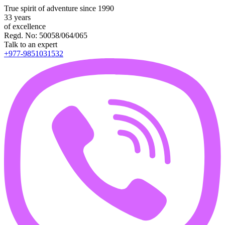
True spirit of adventure since 1990
33 years
of excellence
Regd. No: 50058/064/065
Talk to an expert
+977-9851031532