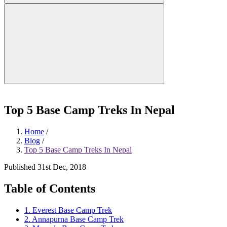
Top 5 Base Camp Treks In Nepal
Home
/
Blog
/
Top 5 Base Camp Treks In Nepal
Published 31st Dec, 2018
Table of Contents
1. Everest Base Camp Trek
2. Annapurna Base Camp Trek