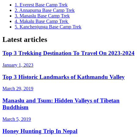
1. Everest Base Camp Trek
2. Annapurna Base Camp Trek
3. Manaslu Base Camp Trek
4. Makalu Base Camp Trek
5. Kanchenjunga Base Camp Trek
Latest articles
Top 3 Trekking Destination To Travel On 2023-2024
January 1, 2023
Top 3 Historic Landmarks of Kathmandu Valley
March 29, 2019
Manaslu and Tsum: Hidden Valleys of Tibetan
Buddhism
March 5, 2019
Honey Hunting Trip In Nepal