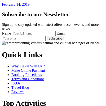
February 14, 2019
Subscribe to our Newsletter
Sign up to stay updated with latest offers, recent events and more
news.
Name
Email
Subscribe
Quick Links
Why Travel With Us ?
Make Online Payment
Booking Procedures
Terms and Conditions
FAQs
Travel Blog
Reviews
Top Activities