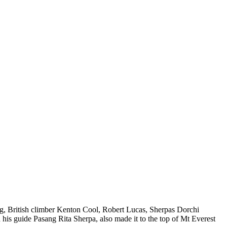
ng, British climber Kenton Cool, Robert Lucas, Sherpas Dorchi
is guide Pasang Rita Sherpa, also made it to the top of Mt Everest