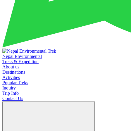
Nepal Environmental
Treks & Expedition
About us
Destinations
Activities
Popular Treks
Inquiry
Trip Info
Contact Us