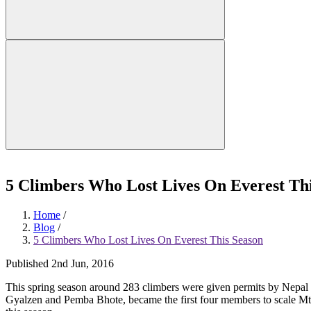
5 Climbers Who Lost Lives On Everest Th
Home
/
Blog
/
5 Climbers Who Lost Lives On Everest This Season
Published 2nd Jun, 2016
This spring season around 283 climbers were given permits by Nepal g
Gyalzen and Pemba Bhote, became the first four members to scale Mt 