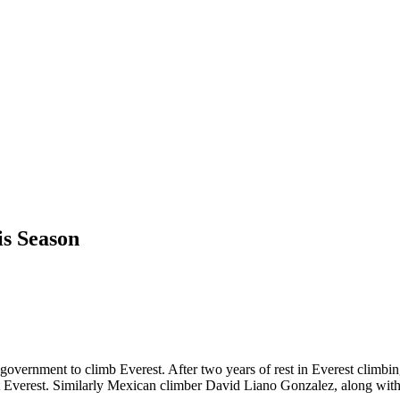
is Season
overnment to climb Everest. After two years of rest in Everest climbi
Everest. Similarly Mexican climber David Liano Gonzalez, along with h