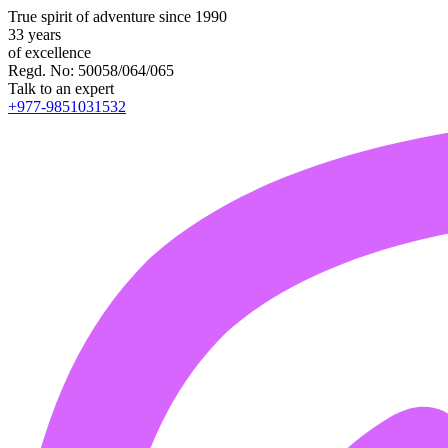
True spirit of adventure since 1990
33 years
of excellence
Regd. No: 50058/064/065
Talk to an expert
+977-9851031532