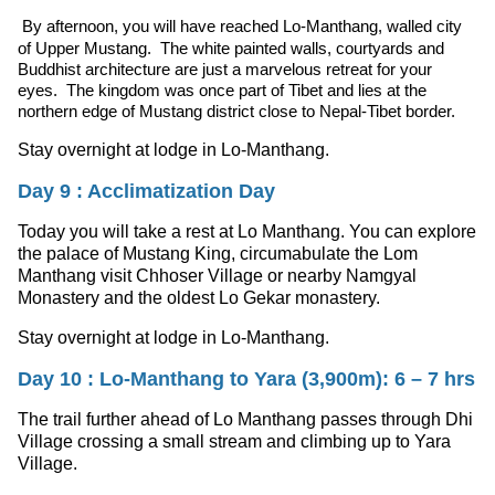
By afternoon, you will have reached Lo-Manthang, walled city
of Upper Mustang. The white painted walls, courtyards and
Buddhist architecture are just a marvelous retreat for your
eyes. The kingdom was once part of Tibet and lies at the
northern edge of Mustang district close to Nepal-Tibet border.
Stay overnight at lodge in Lo-Manthang.
Day 9 : Acclimatization Day
Today you will take a rest at Lo Manthang. You can explore
the palace of Mustang King, circumabulate the Lom
Manthang visit Chhoser Village or nearby Namgyal
Monastery and the oldest Lo Gekar monastery.
Stay overnight at lodge in Lo-Manthang.
Day 10 : Lo-Manthang to Yara (3,900m): 6 – 7 hrs
The trail further ahead of Lo Manthang passes through Dhi
Village crossing a small stream and climbing up to Yara
Village.