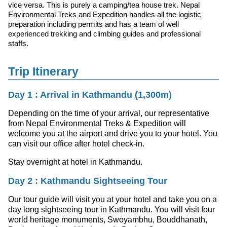
vice versa. This is purely a camping/tea house trek. Nepal
Environmental Treks and Expedition handles all the logistic
preparation including permits and has a team of well
experienced trekking and climbing guides and professional
staffs.
Trip Itinerary
Day 1 : Arrival in Kathmandu (1,300m)
Depending on the time of your arrival, our representative
from Nepal Environmental Treks & Expedition will
welcome you at the airport and drive you to your hotel. You
can visit our office after hotel check-in.
Stay overnight at hotel in Kathmandu.
Day 2 : Kathmandu Sightseeing Tour
Our tour guide will visit you at your hotel and take you on a
day long sightseeing tour in Kathmandu. You will visit four
world heritage monuments, Swoyambhu, Bouddhanath,