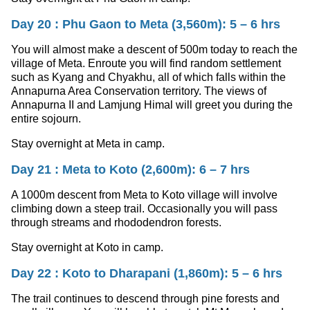
Day 20 : Phu Gaon to Meta (3,560m): 5 – 6 hrs
You will almost make a descent of 500m today to reach the
village of Meta. Enroute you will find random settlement
such as Kyang and Chyakhu, all of which falls within the
Annapurna Area Conservation territory. The views of
Annapurna II and Lamjung Himal will greet you during the
entire sojourn.
Stay overnight at Meta in camp.
Day 21 : Meta to Koto (2,600m): 6 – 7 hrs
A 1000m descent from Meta to Koto village will involve
climbing down a steep trail. Occasionally you will pass
through streams and rhododendron forests.
Stay overnight at Koto in camp.
Day 22 : Koto to Dharapani (1,860m): 5 – 6 hrs
The trail continues to descend through pine forests and