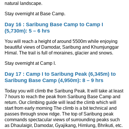
natural landscape.
Stay overnight at Base Camp.
Day 16 : Saribung Base Camp to Camp I
(5,730m): 5 – 6 hrs
You will reach a height of around 5500m while enjoying
beautiful views of Damodar, Saribung and Khumjunggar
Himal. The trail is full of moraines, glacier and snows.
Stay overnight at Camp I.
Day 17 : Camp I to Saribung Peak (6,345m) to
Saribung Base Camp (4,950m): 8 – 9 hrs
Today you will climb the Saribung Peak. It will take at least
7 hours to reach the peak from Saribung Base Camp and
return. Our climbing guide will lead the climb which will
start from early morning The climb is a bit technical and
passes through snow ridge. The top of Saribung peak
commands spectacular views of surrounding peaks such
as Dhaulaigir, Damodar, Gyajikang, Himlung, Bhrikuti, etc.