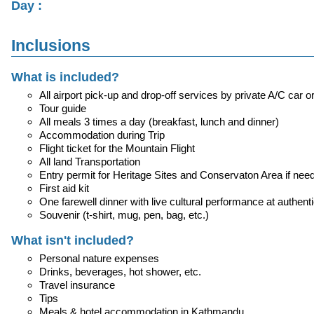
Day :
Inclusions
What is included?
All airport pick-up and drop-off services by private A/C car o
Tour guide
All meals 3 times a day (breakfast, lunch and dinner)
Accommodation during Trip
Flight ticket for the Mountain Flight
All land Transportation
Entry permit for Heritage Sites and Conservaton Area if nee
First aid kit
One farewell dinner with live cultural performance at authent
Souvenir (t-shirt, mug, pen, bag, etc.)
What isn't included?
Personal nature expenses
Drinks, beverages, hot shower, etc.
Travel insurance
Tips
Meals & hotel accommodation in Kathmandu