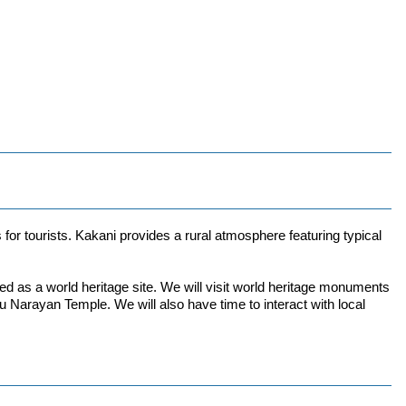
 for tourists. Kakani provides a rural atmosphere featuring typical
d as a world heritage site. We will visit world heritage monuments
ayan Temple. We will also have time to interact with local