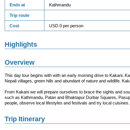
Ends at
Kathmandu
Trip route
Cost
USD 0 per person
Highlights
Overview
This day tour begins with with an early morning drive to Kakani. Kak
Nepali villages, green hills and abundant of nature and wildlife. Kak
From Kakani we will prepare ourselves to brace the sights and sou
such as Kathmandu, Patan and Bhaktapur Durbar Squares, Pasupa
people, observe local lifestyles and festivals and try local cuisines.
Trip Itinerary