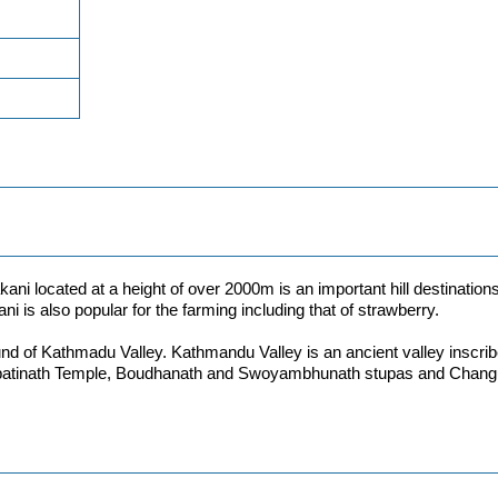
ani located at a height of over 2000m is an important hill destinations
ani is also popular for the farming including that of strawberry.
nd of Kathmadu Valley. Kathmandu Valley is an ancient valley inscribe
tinath Temple, Boudhanath and Swoyambhunath stupas and Changu Nar