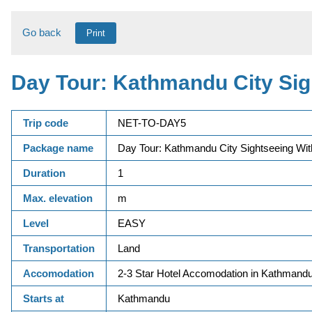
Go back
Print
Day Tour: Kathmandu City Sig
Trip code
NET-TO-DAY5
Package name
Day Tour: Kathmandu City Sightseeing Wit
Duration
1
Max. elevation
m
Level
EASY
Transportation
Land
Accomodation
2-3 Star Hotel Accomodation in Kathmandu
Starts at
Kathmandu