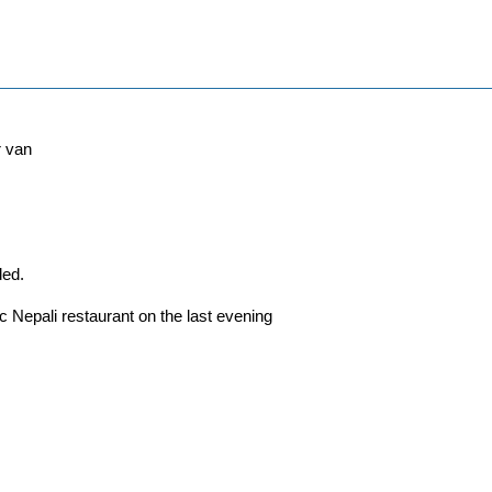
r van
ded.
ic Nepali restaurant on the last evening