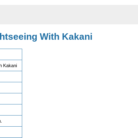
htseeing With Kakani
h Kakani
.